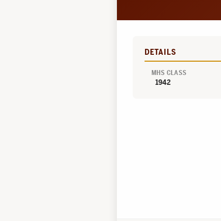
DETAILS
MHS CLASS
1942