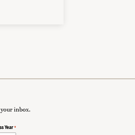
 your inbox.
ss Year
*