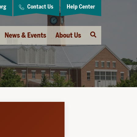
org
Contact Us
Help Center
Open
News & Events
About Us
Search