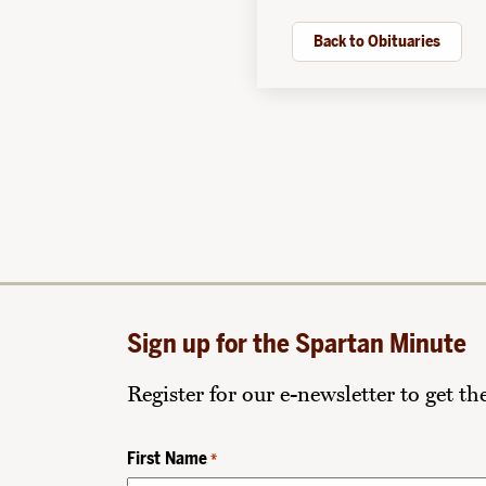
Back to Obituaries
Sign up for the Spartan Minute
Register for our e-newsletter to get t
First Name
*