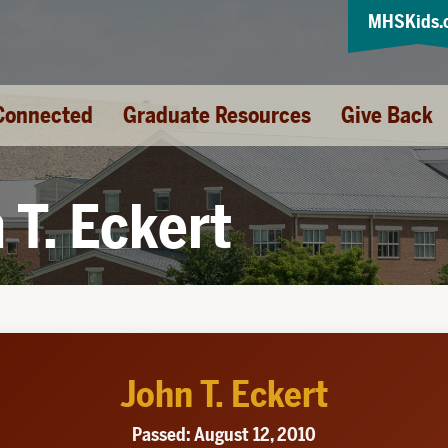
MHSKids.
Connected
Graduate Resources
Give Back
 T. Eckert
John T. Eckert
Passed: August 12, 2010