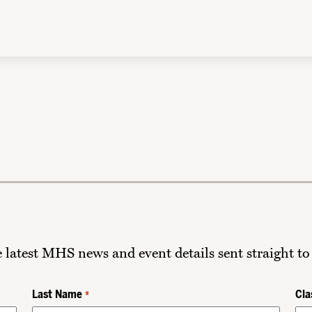
he latest MHS news and event details sent straight to
Last Name
Cla
*