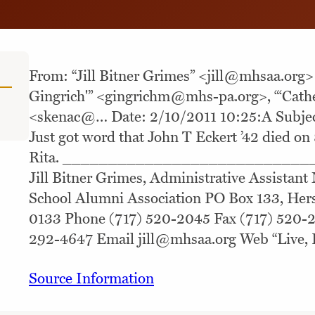
From: “Jill Bitner Grimes” <
jill@mhsaa.org
>
Gingrich'” <
gingrichm@mhs-pa.org
>, “‘Cath
<skenac@… Date: 2/10/2011 10:25:A Subject
Just got word that John T Eckert ’42 died on 
Rita. ___________________________
Jill Bitner Grimes, Administrative Assistant
School Alumni Association PO Box 133, Her
0133 Phone (717) 520-2045 Fax (717) 520-2
292-4647 Email
jill@mhsaa.org
Web “Live, 
Source Information