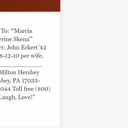
 To: “‘Marcia
erine Skena'”
: John Eckert ’42
8-12-10 per wife,
____________
 Milton Hershey
shey, PA 17033-
044 Toll free (800)
Laugh, Love!”