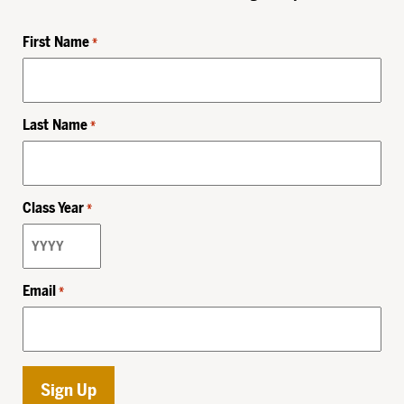
First Name
*
Last Name
*
Class Year
*
Email
*