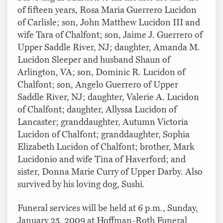
of fifteen years, Rosa Maria Guerrero Lucidon
of Carlisle; son, John Matthew Lucidon III and
wife Tara of Chalfont; son, Jaime J. Guerrero of
Upper Saddle River, NJ; daughter, Amanda M.
Lucidon Sleeper and husband Shaun of
Arlington, VA; son, Dominic R. Lucidon of
Chalfont; son, Angelo Guerrero of Upper
Saddle River, NJ; daughter, Valerie A. Lucidon
of Chalfont; daughter, Allyssa Lucidon of
Lancaster; granddaughter, Autumn Victoria
Lucidon of Chalfont; granddaughter, Sophia
Elizabeth Lucidon of Chalfont; brother, Mark
Lucidonio and wife Tina of Haverford; and
sister, Donna Marie Curry of Upper Darby. Also
survived by his loving dog, Sushi.
Funeral services will be held at 6 p.m., Sunday,
January 25, 2009 at Hoffman-Roth Funeral