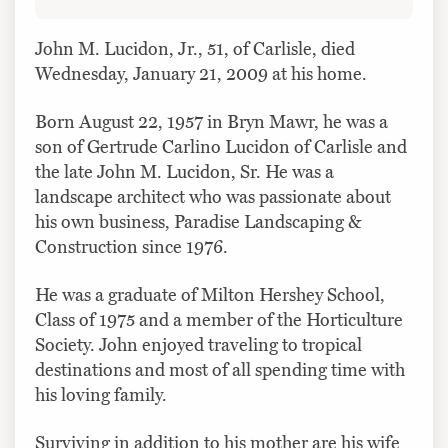
John M. Lucidon, Jr., 51, of Carlisle, died
Wednesday, January 21, 2009 at his home.
Born August 22, 1957 in Bryn Mawr, he was a
son of Gertrude Carlino Lucidon of Carlisle and
the late John M. Lucidon, Sr. He was a
landscape architect who was passionate about
his own business, Paradise Landscaping &
Construction since 1976.
He was a graduate of Milton Hershey School,
Class of 1975 and a member of the Horticulture
Society. John enjoyed traveling to tropical
destinations and most of all spending time with
his loving family.
Surviving in addition to his mother are his wife