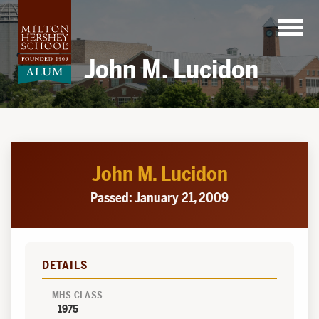
Skip
to
content
John M. Lucidon
John M. Lucidon
Passed: January 21, 2009
DETAILS
MHS CLASS
1975