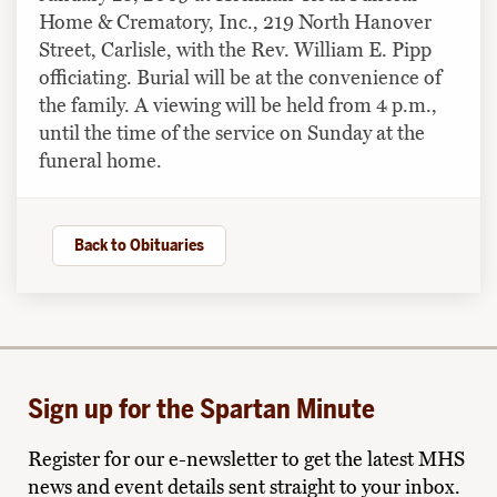
Home & Crematory, Inc., 219 North Hanover
Street, Carlisle, with the Rev. William E. Pipp
officiating. Burial will be at the convenience of
the family. A viewing will be held from 4 p.m.,
until the time of the service on Sunday at the
funeral home.
Back to Obituaries
Sign up for the Spartan Minute
Register for our e-newsletter to get the latest MHS
news and event details sent straight to your inbox.