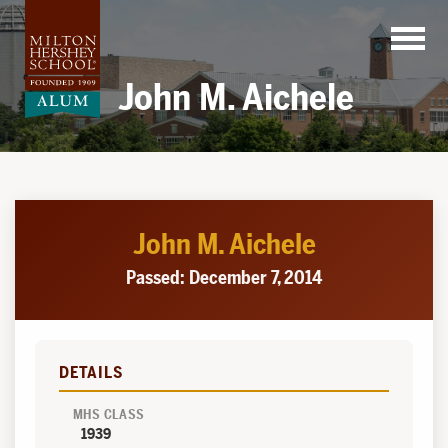
Skip
to
content
John M. Aichele
John M. Aichele
Passed: December 7, 2014
DETAILS
MHS CLASS
1939