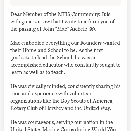
Dear Member of the MHS Community: It is
with great sorrow that I write to inform you of
the passing of John “Mac” Aichele ’39.
Mac embodied everything our Founders wanted
their Home and School to be. As the first
graduate to lead the School, he was an
accomplished educator who constantly sought to
learn as well as to teach.
He was civically minded, consistently sharing his
time and experience with volunteer
organizations like the Boy Scouts of America,
Rotary Club of Hershey and the United Way.
He was courageous, serving our nation in the
United States Marine Corps during World War