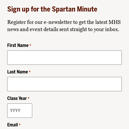
Sign up for the Spartan Minute
Register for our e-newsletter to get the latest MHS
news and event details sent straight to your inbox.
First Name
*
Last Name
*
Class Year
*
Email
*