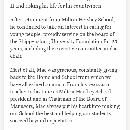
II and risking his life for his countrymen.
After retirement from Milton Hershey School,
he continued to take an interest in caring for
young people, proudly serving on the board of
the Shippensburg University Foundation for 25
years, including the executive committee and as
chair.
Most of all, Mac was gracious, constantly giving
back to the Home and School from which we
have all gained so much. From his years as a
teacher to his time as Milton Hershey School
president and as Chairman of the Board of
Managers, Mac always put his heart into making
our School the best and helping our students
succeed beyond expectation.