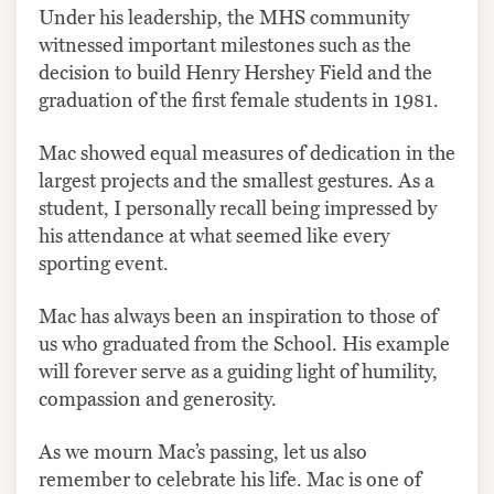
Under his leadership, the MHS community
witnessed important milestones such as the
decision to build Henry Hershey Field and the
graduation of the first female students in 1981.
Mac showed equal measures of dedication in the
largest projects and the smallest gestures. As a
student, I personally recall being impressed by
his attendance at what seemed like every
sporting event.
Mac has always been an inspiration to those of
us who graduated from the School. His example
will forever serve as a guiding light of humility,
compassion and generosity.
As we mourn Mac’s passing, let us also
remember to celebrate his life. Mac is one of