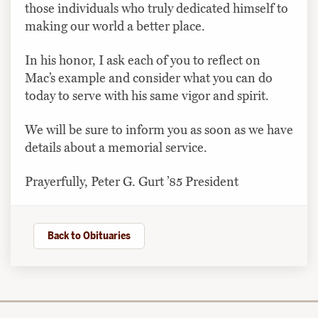
those individuals who truly dedicated himself to
making our world a better place.
In his honor, I ask each of you to reflect on
Mac’s example and consider what you can do
today to serve with his same vigor and spirit.
We will be sure to inform you as soon as we have
details about a memorial service.
Prayerfully, Peter G. Gurt ’85 President
Back to Obituaries