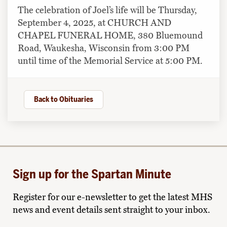
The celebration of Joel’s life will be Thursday,
September 4, 2025, at CHURCH AND
CHAPEL FUNERAL HOME, 380 Bluemound
Road, Waukesha, Wisconsin from 3:00 PM
until time of the Memorial Service at 5:00 PM.
Back to Obituaries
Sign up for the Spartan Minute
Register for our e-newsletter to get the latest MHS
news and event details sent straight to your inbox.