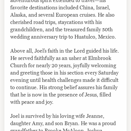
adventurous spirit extended to travel—his
favorite destinations included China, Israel,
Alaska, and several European cruises. He also
cherished road trips, staycations with his
grandchildren, and the treasured family 50th
wedding anniversary trip to Huatulco, Mexico.
Above all, Joel’s faith in the Lord guided his life.
He served faithfully as an usher at Elmbrook
Church for nearly 20 years, joyfully welcoming
and greeting those in his section every Saturday
evening until health challenges made it difficult
to continue. His strong belief assures his family
that he is now in the presence of Jesus, filled
with peace and joy.
Joel is survived by his loving wife Jeanne,
daughter Amy, and son Bryan. He was a proud
grandfather to Brooke McAloon, Joshua