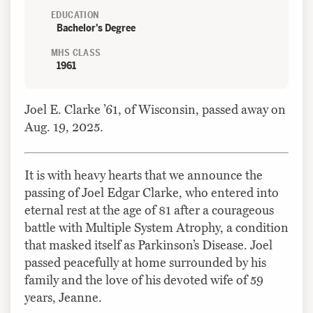
EDUCATION
Bachelor's Degree
MHS CLASS
1961
Joel E. Clarke ’61, of Wisconsin, passed away on
Aug. 19, 2025.
It is with heavy hearts that we announce the
passing of Joel Edgar Clarke, who entered into
eternal rest at the age of 81 after a courageous
battle with Multiple System Atrophy, a condition
that masked itself as Parkinson’s Disease. Joel
passed peacefully at home surrounded by his
family and the love of his devoted wife of 59
years, Jeanne.