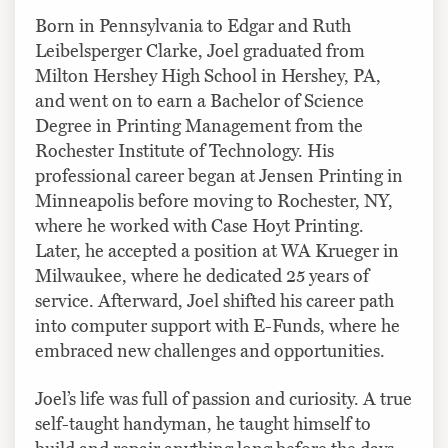
Born in Pennsylvania to Edgar and Ruth
Leibelsperger Clarke, Joel graduated from
Milton Hershey High School in Hershey, PA,
and went on to earn a Bachelor of Science
Degree in Printing Management from the
Rochester Institute of Technology. His
professional career began at Jensen Printing in
Minneapolis before moving to Rochester, NY,
where he worked with Case Hoyt Printing.
Later, he accepted a position at WA Krueger in
Milwaukee, where he dedicated 25 years of
service. Afterward, Joel shifted his career path
into computer support with E-Funds, where he
embraced new challenges and opportunities.
Joel’s life was full of passion and curiosity. A true
self-taught handyman, he taught himself to