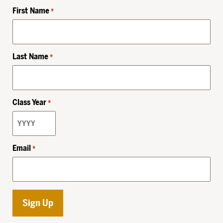
First Name
*
Last Name
*
Class Year
*
Email
*