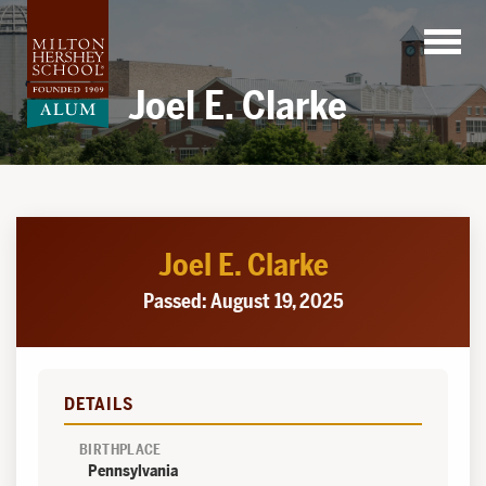
Skip
to
content
Joel E. Clarke
Joel E. Clarke
Passed: August 19, 2025
DETAILS
BIRTHPLACE
Pennsylvania