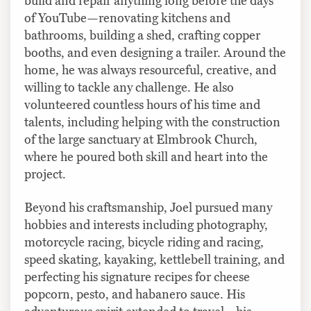
build and repair anything long before the days
of YouTube—renovating kitchens and
bathrooms, building a shed, crafting copper
booths, and even designing a trailer. Around the
home, he was always resourceful, creative, and
willing to tackle any challenge. He also
volunteered countless hours of his time and
talents, including helping with the construction
of the large sanctuary at Elmbrook Church,
where he poured both skill and heart into the
project.
Beyond his craftsmanship, Joel pursued many
hobbies and interests including photography,
motorcycle racing, bicycle riding and racing,
speed skating, kayaking, kettlebell training, and
perfecting his signature recipes for cheese
popcorn, pesto, and habanero sauce. His