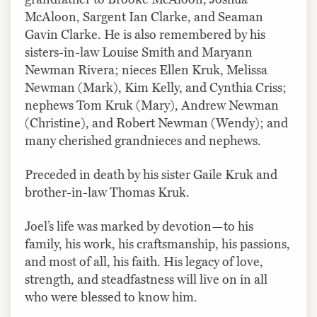
McAloon, Sargent Ian Clarke, and Seaman
Gavin Clarke. He is also remembered by his
sisters-in-law Louise Smith and Maryann
Newman Rivera; nieces Ellen Kruk, Melissa
Newman (Mark), Kim Kelly, and Cynthia Criss;
nephews Tom Kruk (Mary), Andrew Newman
(Christine), and Robert Newman (Wendy); and
many cherished grandnieces and nephews.
Preceded in death by his sister Gaile Kruk and
brother-in-law Thomas Kruk.
Joel’s life was marked by devotion—to his
family, his work, his craftsmanship, his passions,
and most of all, his faith. His legacy of love,
strength, and steadfastness will live on in all
who were blessed to know him.