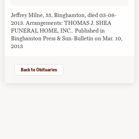
Jeffrey Milne, 55, Binghamton, died 03-08-
2013. Arrangements: THOMAS J. SHEA
FUNERAL HOME, INC.. Published in
Binghamton Press & Sun-Bulletin on Mar. 10,
2013
Back to Obituaries