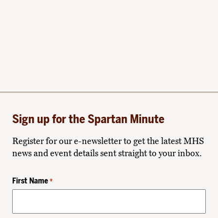
Sign up for the Spartan Minute
Register for our e-newsletter to get the latest MHS
news and event details sent straight to your inbox.
First Name
*