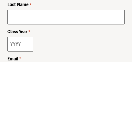
Last Name
*
Class Year
*
Email
*
Privacy Policy
Sitemap
MHSKids.org