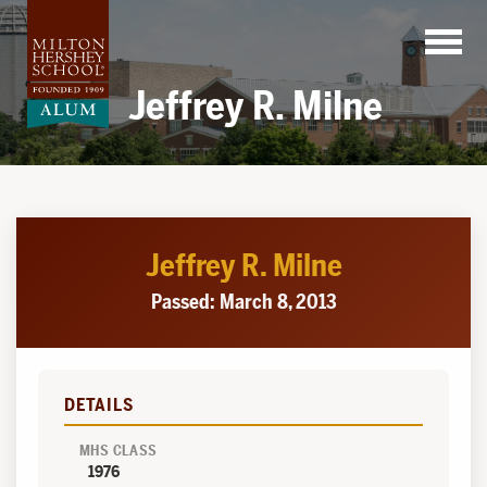
Skip
to
content
Jeffrey R. Milne
Jeffrey R. Milne
Passed: March 8, 2013
DETAILS
MHS CLASS
1976