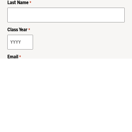
Last Name
*
Class Year
*
Email
*
Privacy Policy
Sitemap
MHSKids.org