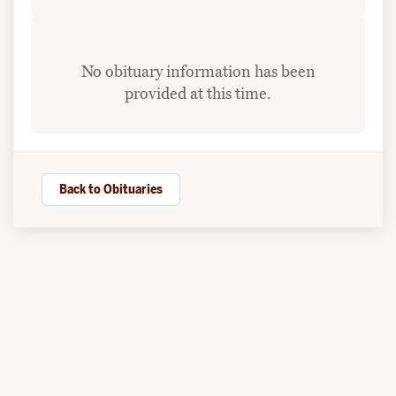
No obituary information has been
provided at this time.
Back to Obituaries