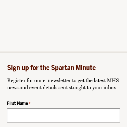
Sign up for the Spartan Minute
Register for our e-newsletter to get the latest MHS
news and event details sent straight to your inbox.
First Name
*