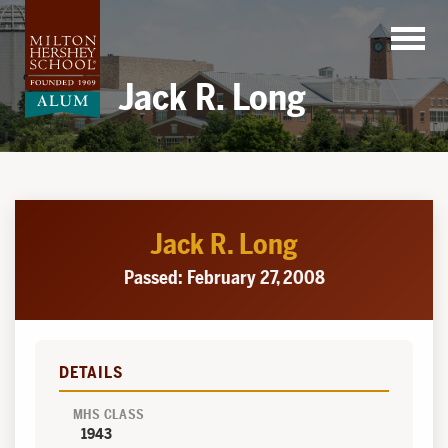
Skip
to
content
Jack R. Long
Jack R. Long
Passed: February 27, 2008
DETAILS
MHS CLASS
1943