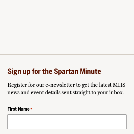
Sign up for the Spartan Minute
Register for our e-newsletter to get the latest MHS
news and event details sent straight to your inbox.
First Name
*