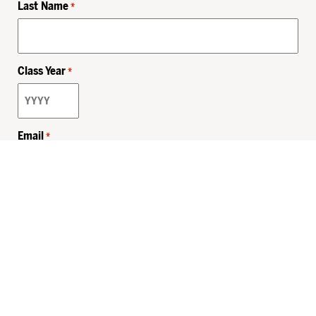
Last Name
*
Class Year
*
Email
*
Privacy Policy
Sitemap
MHSKids.org