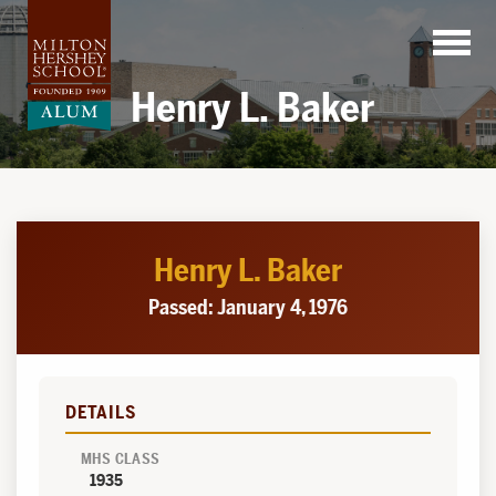
Skip
to
content
Henry L. Baker
Henry L. Baker
Passed: January 4, 1976
DETAILS
MHS CLASS
1935