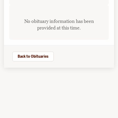
No obituary information has been
provided at this time.
Back to Obituaries