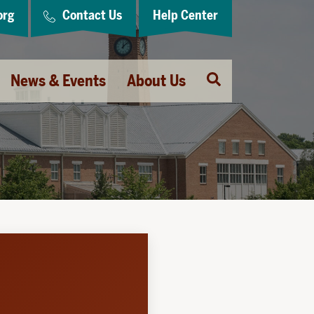
org
Contact Us
Help Center
Open
News & Events
About Us
Search