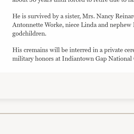
He is survived by a sister, Mrs. Nancy Reinar
Antonnette Worke, niece Linda and nephew B
godchildren.
His cremains will be interred in a private ce
military honors at Indiantown Gap National 