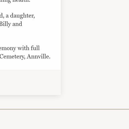
d, a daughter,
illy and
remony with full
Cemetery, Annville.