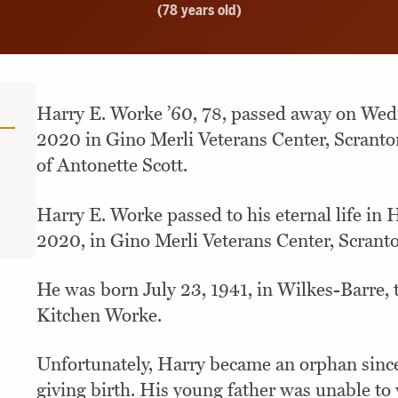
(78 years old)
Harry E. Worke ’60, 78, passed away on Wed
2020 in Gino Merli Veterans Center, Scranto
of Antonette Scott.
Harry E. Worke passed to his eternal life in 
2020, in Gino Merli Veterans Center, Scrant
He was born July 23, 1941, in Wilkes-Barre,
Kitchen Worke.
Unfortunately, Harry became an orphan sinc
giving birth. His young father was unable to