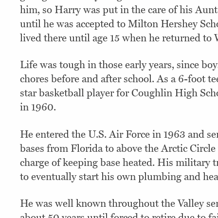
him, so Harry was put in the care of his Aunt
until he was accepted to Milton Hershey Sch
lived there until age 15 when he returned to
Life was tough in those early years, since boy
chores before and after school. As a 6-foot t
star basketball player for Coughlin High Sc
in 1960.
He entered the U.S. Air Force in 1963 and se
bases from Florida to above the Arctic Circl
charge of keeping base heated. His military 
to eventually start his own plumbing and hea
He was well known throughout the Valley se
about 50 years until forced to retire due to fa