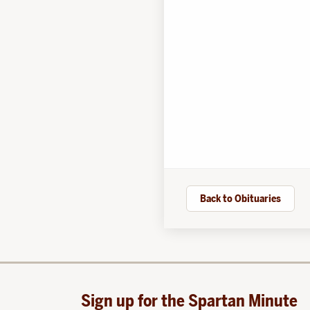
Back to Obituaries
Sign up for the Spartan Minute