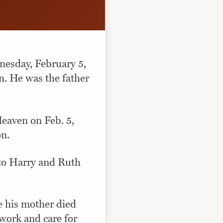
nesday, February 5,
n. He was the father
Heaven on Feb. 5,
on.
 to Harry and Ruth
e his mother died
 work and care for