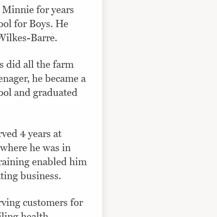
 Minnie for years
ool for Boys. He
 Wilkes-Barre.
s did all the farm
eenager, he became a
hool and graduated
rved 4 years at
e where he was in
training enabled him
ting business.
rving customers for
iling health.