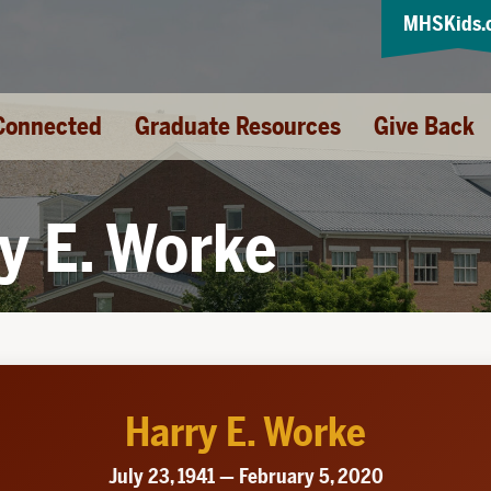
MHSKids.
Connected
Graduate Resources
Give Back
y E. Worke
Harry E. Worke
July 23, 1941 — February 5, 2020