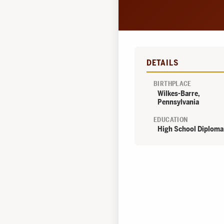
DETAILS
BIRTHPLACE
Wilkes-Barre,
Pennsylvania
EDUCATION
High School Diploma