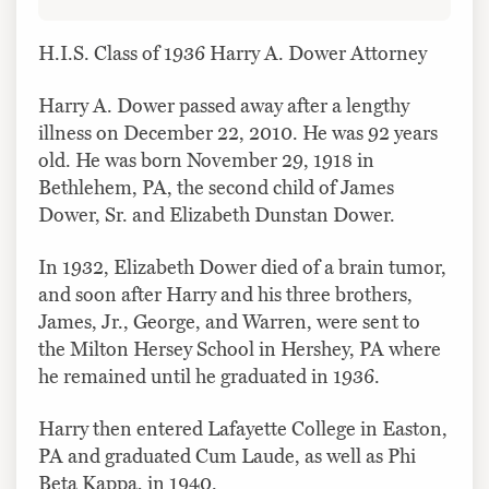
H.I.S. Class of 1936 Harry A. Dower Attorney
Harry A. Dower passed away after a lengthy
illness on December 22, 2010. He was 92 years
old. He was born November 29, 1918 in
Bethlehem, PA, the second child of James
Dower, Sr. and Elizabeth Dunstan Dower.
In 1932, Elizabeth Dower died of a brain tumor,
and soon after Harry and his three brothers,
James, Jr., George, and Warren, were sent to
the Milton Hersey School in Hershey, PA where
he remained until he graduated in 1936.
Harry then entered Lafayette College in Easton,
PA and graduated Cum Laude, as well as Phi
Beta Kappa, in 1940.