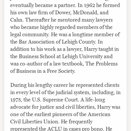
eventually became a partner. In 1962 he formed
his own law firm of Dower, McDonald, and
Cahn. Thereafter he mentored many lawyers
who became highly regarded members of the
legal community. He was a longtime member of
the Bar Association of Lehigh County. In
addition to his work as a lawyer, Harry taught in
the Business School at Lehigh University and
was co-author of a law textbook, The Problems
of Business in a Free Society.
During his lengthy career he represented clients
in every level of the judicial system, including, in
1975, the U.S. Supreme Court. A life-long
advocate for justice and civil liberties, Harry was
one of the earliest pioneers of the American
Civil Liberties Union. He frequently
represented the ACLU in cases pro bono. He