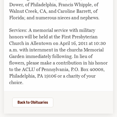
Dower, of Philadelphia, Francis Whipple, of
Walnut Creek, CA, and Caroline Barrett, of
Florida; and numerous nieces and nephews.
Services: A memorial service with military
honors will be held at the First Presbyterian
Church in Allentown on April 16, 2011 at 10:30
a.m. with internment in the churchs Memorial
Garden immediately following. In lieu of
flowers, please make a contribution in his honor
to the ACLU of Pennsylvania, P.O. Box 40008,
Philadelphia, PA 19106 or a charity of your
choice.
Back to Obituaries