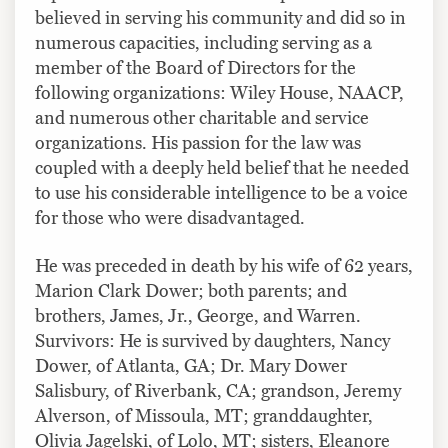
believed in serving his community and did so in
numerous capacities, including serving as a
member of the Board of Directors for the
following organizations: Wiley House, NAACP,
and numerous other charitable and service
organizations. His passion for the law was
coupled with a deeply held belief that he needed
to use his considerable intelligence to be a voice
for those who were disadvantaged.
He was preceded in death by his wife of 62 years,
Marion Clark Dower; both parents; and
brothers, James, Jr., George, and Warren.
Survivors: He is survived by daughters, Nancy
Dower, of Atlanta, GA; Dr. Mary Dower
Salisbury, of Riverbank, CA; grandson, Jeremy
Alverson, of Missoula, MT; granddaughter,
Olivia Jagelski, of Lolo, MT; sisters, Eleanore