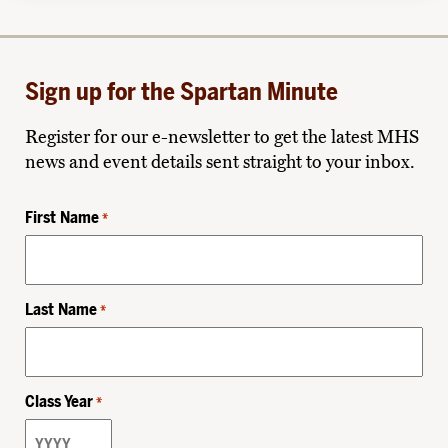
Sign up for the Spartan Minute
Register for our e-newsletter to get the latest MHS
news and event details sent straight to your inbox.
First Name
*
Last Name
*
Class Year
*