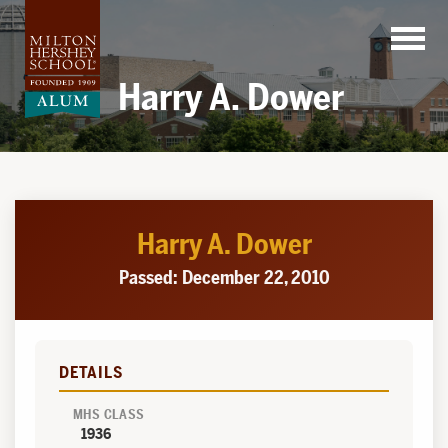
Skip
to
content
Harry A. Dower
Harry A. Dower
Passed: December 22, 2010
DETAILS
MHS CLASS
1936