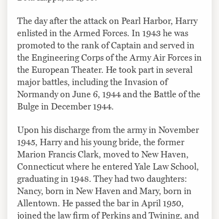
The day after the attack on Pearl Harbor, Harry
enlisted in the Armed Forces. In 1943 he was
promoted to the rank of Captain and served in
the Engineering Corps of the Army Air Forces in
the European Theater. He took part in several
major battles, including the Invasion of
Normandy on June 6, 1944 and the Battle of the
Bulge in December 1944.
Upon his discharge from the army in November
1945, Harry and his young bride, the former
Marion Francis Clark, moved to New Haven,
Connecticut where he entered Yale Law School,
graduating in 1948. They had two daughters:
Nancy, born in New Haven and Mary, born in
Allentown. He passed the bar in April 1950,
joined the law firm of Perkins and Twining, and