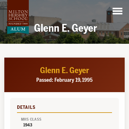
Skip
to
content
Glenn E. Geyer
Glenn E. Geyer
Passed: February 19, 1995
DETAILS
MHS CLASS
1943