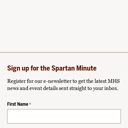
Sign up for the Spartan Minute
Register for our e-newsletter to get the latest MHS
news and event details sent straight to your inbox.
First Name
*