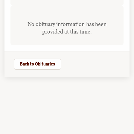
No obituary information has been
provided at this time.
Back to Obituaries