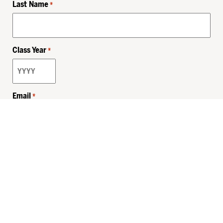
Last Name
*
Class Year
*
Email
*
Privacy Policy
Sitemap
MHSKids.org