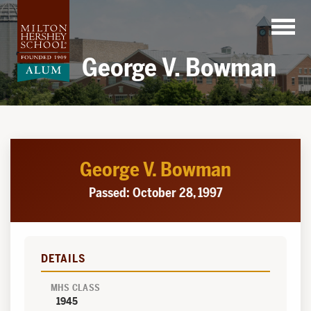
Skip
to
content
George V. Bowman
George V. Bowman
Passed: October 28, 1997
DETAILS
MHS CLASS
1945