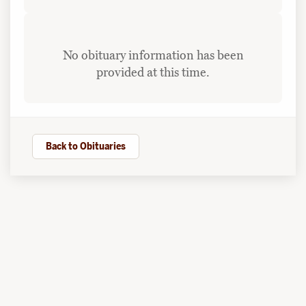
No obituary information has been
provided at this time.
Back to Obituaries