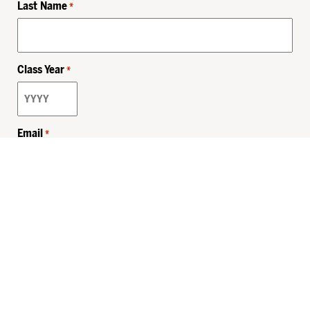
Last Name
*
Class Year
*
Email
*
Privacy Policy
Sitemap
MHSKids.org