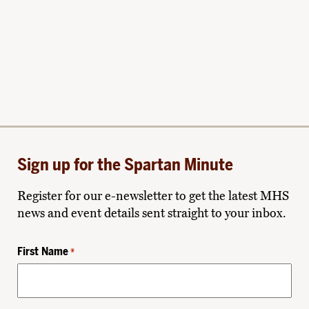
Sign up for the Spartan Minute
Register for our e-newsletter to get the latest MHS
news and event details sent straight to your inbox.
First Name
*