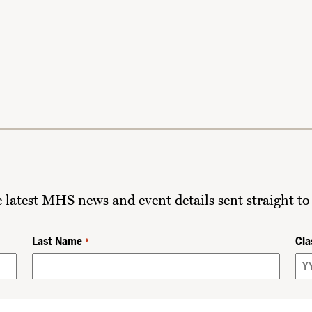
he latest MHS news and event details sent straight to
Last Name
Cla
*