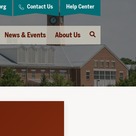
org
Contact Us
Help Center
Open
News & Events
About Us
Search