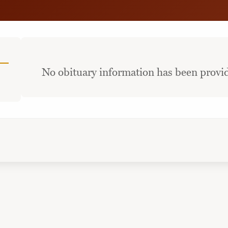
No obituary information has been provid