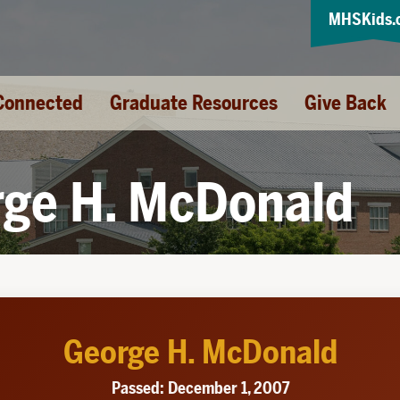
MHSKids.
Connected
Graduate Resources
Give Back
ge H. McDonald
George H. McDonald
Passed: December 1, 2007