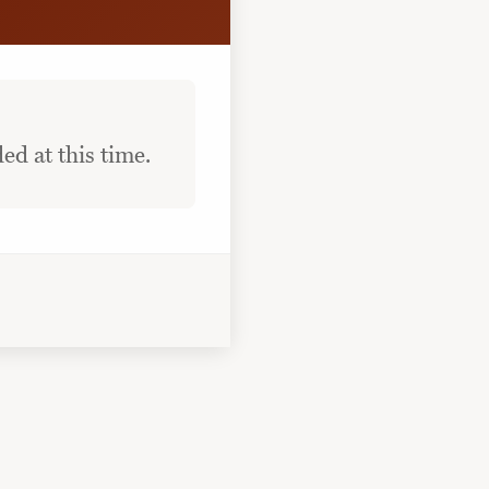
ed at this time.