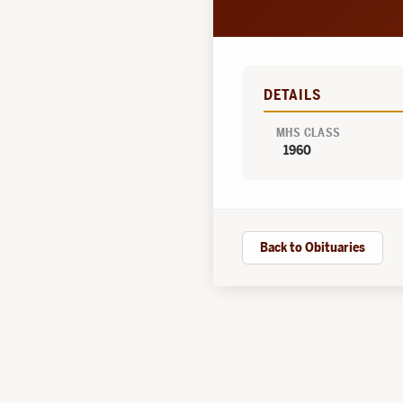
DETAILS
MHS CLASS
1960
Back to Obituaries