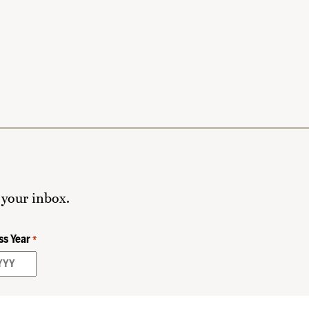
 your inbox.
ss Year
*