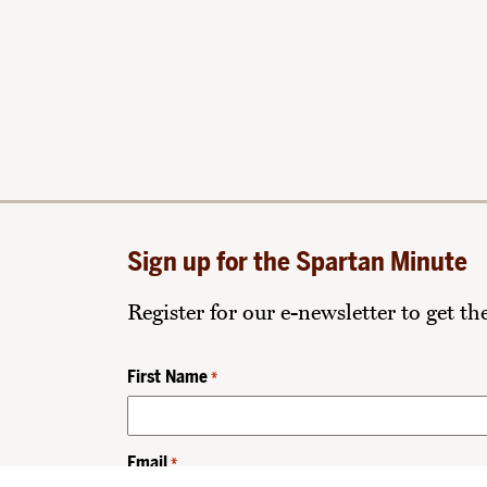
Sign up for the Spartan Minute
Register for our e-newsletter to get t
First Name
*
Email
*