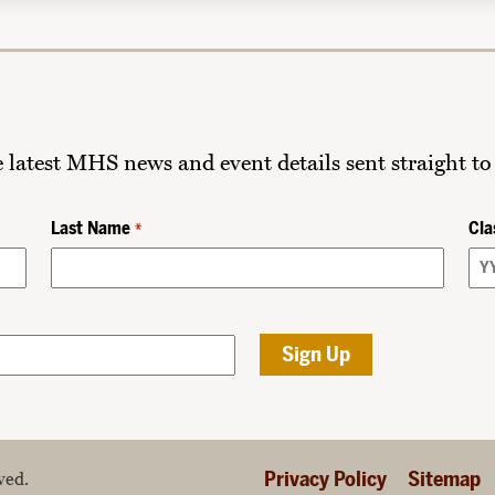
he latest MHS news and event details sent straight to
Last Name
Cla
*
Privacy Policy
Sitemap
ved.