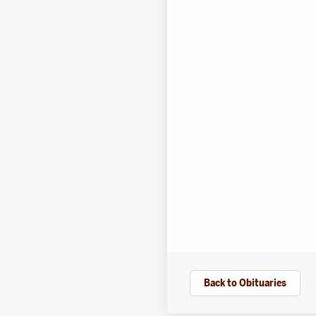
Back to Obituaries