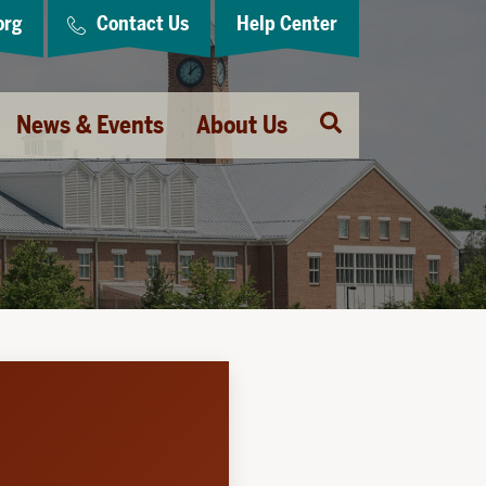
org
Contact Us
Help Center
Open
News & Events
About Us
Search