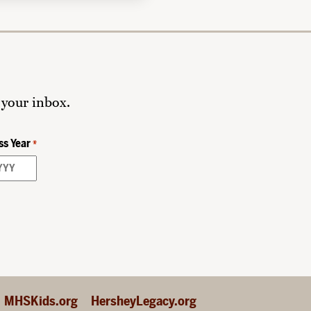
 your inbox.
ss Year
*
MHSKids.org
HersheyLegacy.org