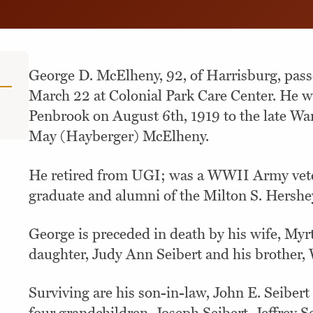
George D. McElheny, 92, of Harrisburg, pas
March 22 at Colonial Park Care Center. He w
Penbrook on August 6th, 1919 to the late Wa
May (Hayberger) McElheny.
He retired from UGI; was a WWII Army vete
graduate and alumni of the Milton S. Hershe
George is preceded in death by his wife, Myr
daughter, Judy Ann Seibert and his brother
Surviving are his son-in-law, John E. Seiber