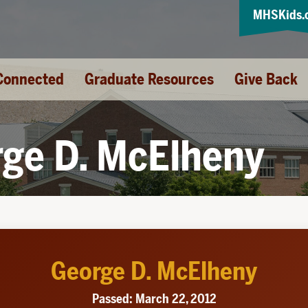
MHSKids.
Connected
Graduate Resources
Give Back
ge D. McElheny
George D. McElheny
Passed: March 22, 2012