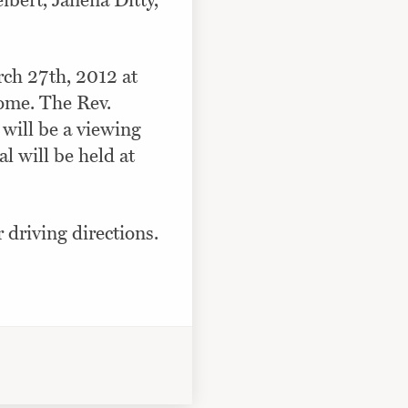
ibert, Janena Ditty,
rch 27th, 2012 at
ome. The Rev.
e will be a viewing
l will be held at
r driving directions.