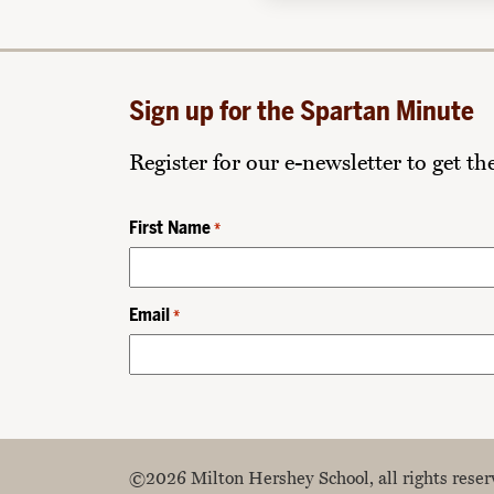
Sign up for the Spartan Minute
Register for our e-newsletter to get t
First Name
*
Email
*
©2026 Milton Hershey School, all rights reser