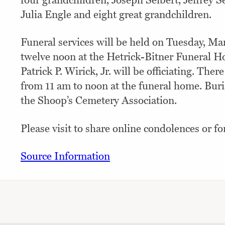
four grandchildren, Joseph Seibert, Jeffrey Se
Julia Engle and eight great grandchildren.
Funeral services will be held on Tuesday, Ma
twelve noon at the Hetrick-Bitner Funeral H
Patrick P. Wirick, Jr. will be officiating. Ther
from 11 am to noon at the funeral home. Buria
the Shoop’s Cemetery Association.
Please visit to share online condolences or fo
Source Information