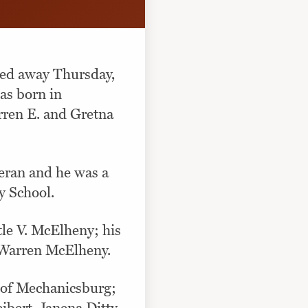
sed away Thursday,
as born in
rren E. and Gretna
ran and he was a
y School.
tle V. McElheny; his
, Warren McElheny.
t of Mechanicsburg;