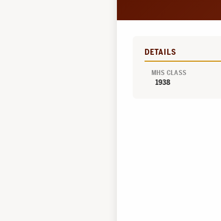
DETAILS
MHS CLASS
1938