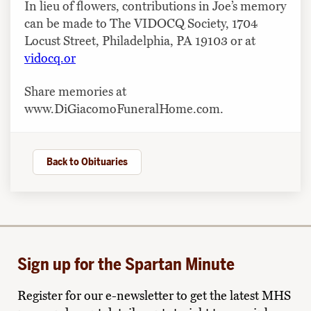
In lieu of flowers, contributions in Joe’s memory
can be made to The VIDOCQ Society, 1704
Locust Street, Philadelphia, PA 19103 or at
vidocq.or
Share memories at
www.DiGiacomoFuneralHome.com.
Back to Obituaries
Sign up for the Spartan Minute
Register for our e-newsletter to get the latest MHS