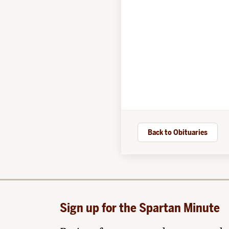
Back to Obituaries
Sign up for the Spartan Minute