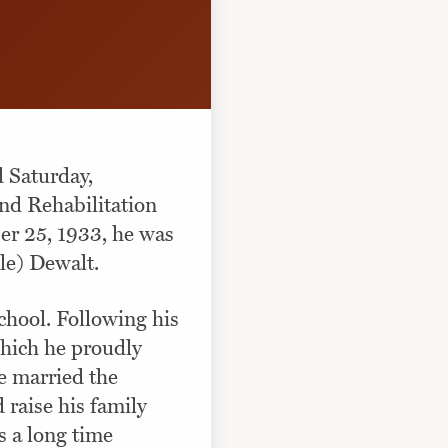
d Saturday,
nd Rehabilitation
er 25, 1933, he was
le) Dewalt.
chool. Following his
which he proudly
e married the
raise his family
s a long time