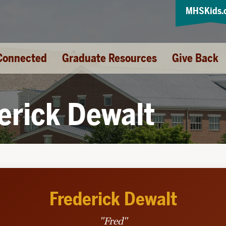
MHSKids.
Connected
Graduate Resources
Give Back
erick Dewalt
Frederick Dewalt
"Fred"