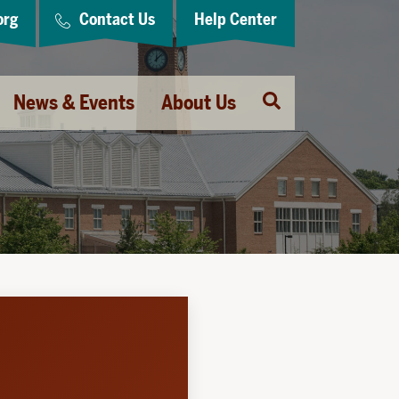
org
Contact Us
Help Center
Open
News & Events
About Us
Search