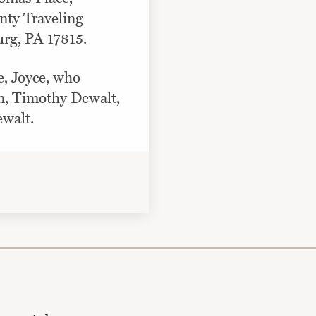
ty Traveling
rg, PA 17815.
e, Joyce, who
n, Timothy Dewalt,
walt.