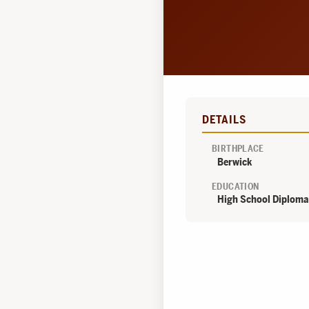
DETAILS
BIRTHPLACE
Berwick
EDUCATION
High School Diploma