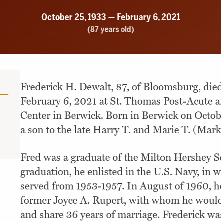
October 25, 1933 — February 6, 2021
(87 years old)
Frederick H. Dewalt, 87, of Bloomsburg, die
February 6, 2021 at St. Thomas Post-Acute a
Center in Berwick. Born in Berwick on Octob
a son to the late Harry T. and Marie T. (Mark
Fred was a graduate of the Milton Hershey S
graduation, he enlisted in the U.S. Navy, in 
served from 1953-1957. In August of 1960, h
former Joyce A. Rupert, with whom he would 
and share 36 years of marriage. Frederick wa