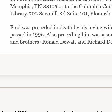
Memphis, TN 38105 or to the Columbia Coun
Library, 702 Sawmill Rd Suite 101, Bloomsbu
Fred was preceded in death by his loving wif
passed in 1996. Also preceding him was a so
and brothers: Ronald Dewalt and Richard De