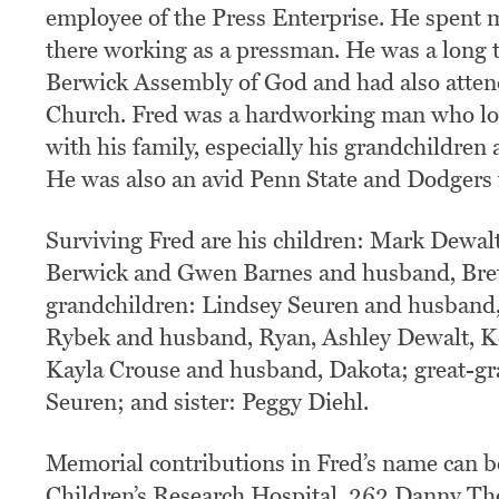
employee of the Press Enterprise. He spent m
there working as a pressman. He was a long
Berwick Assembly of God and had also atten
Church. Fred was a hardworking man who lo
with his family, especially his grandchildren
He was also an avid Penn State and Dodgers 
Surviving Fred are his children: Mark Dewalt
Berwick and Gwen Barnes and husband, Brett
grandchildren: Lindsey Seuren and husband
Rybek and husband, Ryan, Ashley Dewalt, K
Kayla Crouse and husband, Dakota; great-g
Seuren; and sister: Peggy Diehl.
Memorial contributions in Fred’s name can be
Children’s Research Hospital, 262 Danny Th