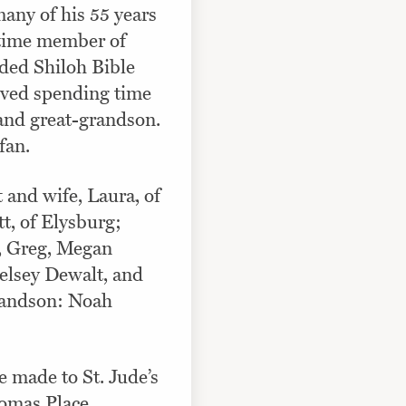
any of his 55 years
 time member of
ded Shiloh Bible
ved spending time
 and great-grandson.
fan.
 and wife, Laura, of
, of Elysburg;
, Greg, Megan
elsey Dewalt, and
randson: Noah
 made to St. Jude’s
omas Place,