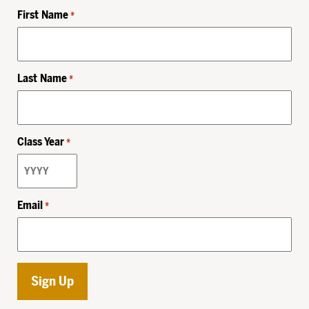
First Name
*
Last Name
*
Class Year
*
Email
*