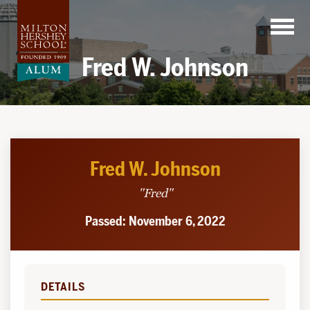
Skip
to
content
Fred W. Johnson
Fred W. Johnson
"Fred"
Passed: November 6, 2022
DETAILS