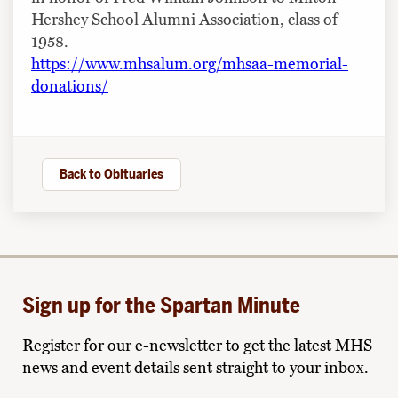
Hershey School Alumni Association, class of
1958.
https://www.mhsalum.org/mhsaa-memorial-
donations/
Back to Obituaries
Sign up for the Spartan Minute
Register for our e-newsletter to get the latest MHS
news and event details sent straight to your inbox.