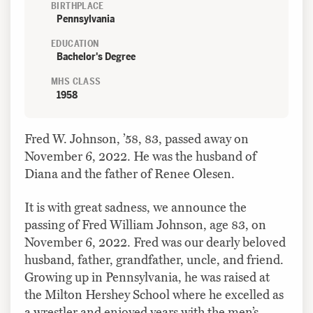
BIRTHPLACE
Pennsylvania
EDUCATION
Bachelor's Degree
MHS CLASS
1958
Fred W. Johnson, ’58, 83, passed away on
November 6, 2022. He was the husband of
Diana and the father of Renee Olesen.
It is with great sadness, we announce the
passing of Fred William Johnson, age 83, on
November 6, 2022. Fred was our dearly beloved
husband, father, grandfather, uncle, and friend.
Growing up in Pennsylvania, he was raised at
the Milton Hershey School where he excelled as
a wrestler and enjoyed years with the men’s