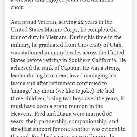
choir.
As a proud Veteran, serving 22 years in the
United States Marine Corps; he completed a
tour of duty in Vietnam. During his time in the
military, he graduated from University of Utah,
was stationed in many locales across the United
States before retiring in Southern California. He
achieved the rank of Captain. He was a strong
leader during his career, loved managing his
teams and after retirement continued to
‘manage’ my mom (we like to joke). He had
three children, losing two boys over the years, it
must have been a grand reunion in the
Heavens. Fred and Diana were married 60
years; their partnership, companionship, and
steadfast support for one another was evident to
the end. Fred had a witty sense of humor, he