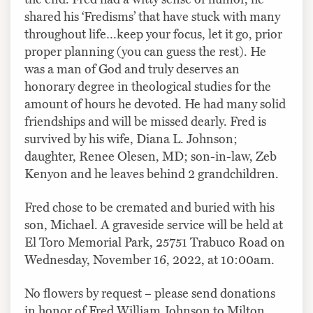
shared his ‘Fredisms’ that have stuck with many
throughout life…keep your focus, let it go, prior
proper planning (you can guess the rest). He
was a man of God and truly deserves an
honorary degree in theological studies for the
amount of hours he devoted. He had many solid
friendships and will be missed dearly. Fred is
survived by his wife, Diana L. Johnson;
daughter, Renee Olesen, MD; son-in-law, Zeb
Kenyon and he leaves behind 2 grandchildren.
Fred chose to be cremated and buried with his
son, Michael. A graveside service will be held at
El Toro Memorial Park, 25751 Trabuco Road on
Wednesday, November 16, 2022, at 10:00am.
No flowers by request – please send donations
in honor of Fred William Johnson to Milton