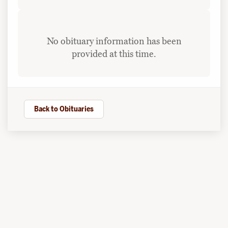
No obituary information has been
provided at this time.
Back to Obituaries