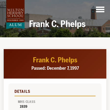
Skip
to
content
Frank C. Phelps
Frank C. Phelps
Passed: December 7, 1997
DETAILS
MHS CLASS
1939