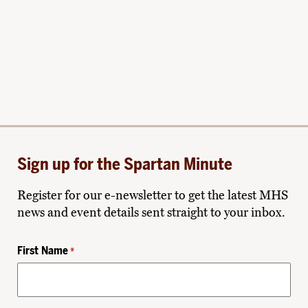
Sign up for the Spartan Minute
Register for our e-newsletter to get the latest MHS
news and event details sent straight to your inbox.
First Name
*