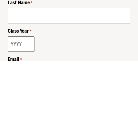
Last Name
*
Class Year
*
Email
*
Privacy Policy
Sitemap
MHSKids.org