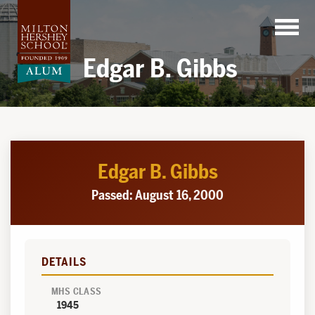
Skip
to
content
Edgar B. Gibbs
Edgar B. Gibbs
Passed: August 16, 2000
DETAILS
MHS CLASS
1945