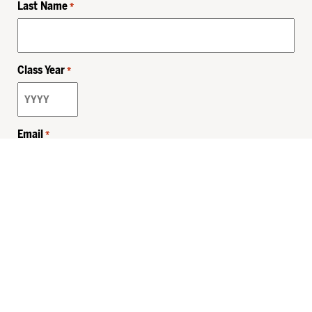
Last Name
*
Class Year
*
Email
*
Privacy Policy
Sitemap
MHSKids.org