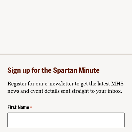
Sign up for the Spartan Minute
Register for our e-newsletter to get the latest MHS
news and event details sent straight to your inbox.
First Name
*