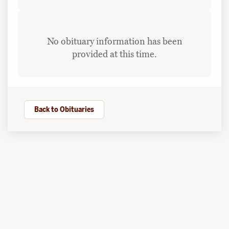
No obituary information has been
provided at this time.
Back to Obituaries