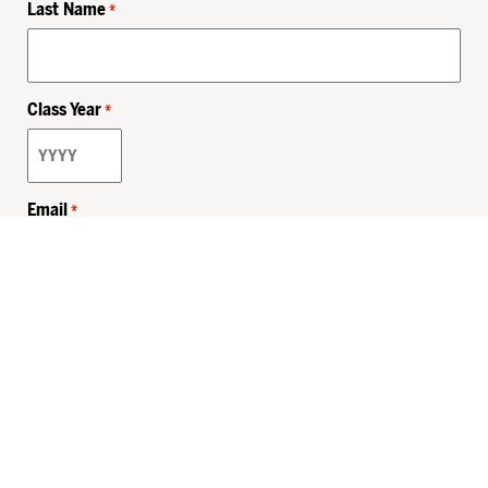
Last Name
*
Class Year
*
Email
*
Privacy Policy
Sitemap
MHSKids.org