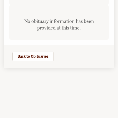
No obituary information has been
provided at this time.
Back to Obituaries