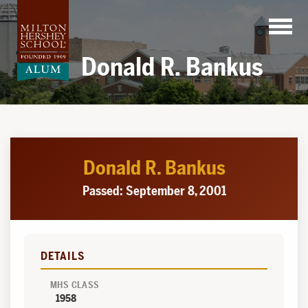
Skip
to
content
Donald R. Bankus
Donald R. Bankus
Passed: September 8, 2001
DETAILS
MHS CLASS
1958