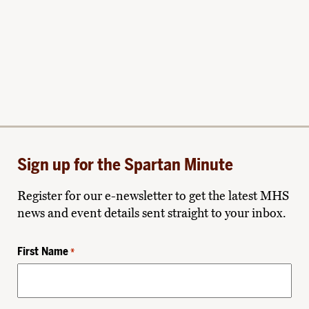
Sign up for the Spartan Minute
Register for our e-newsletter to get the latest MHS
news and event details sent straight to your inbox.
First Name
*