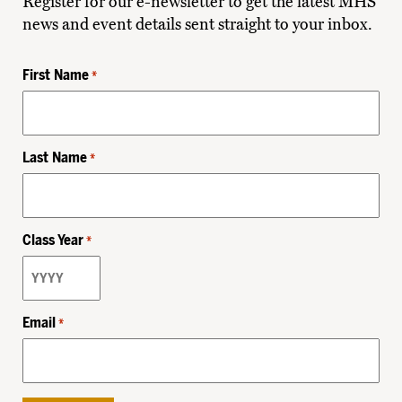
Register for our e-newsletter to get the latest MHS
news and event details sent straight to your inbox.
First Name
*
Last Name
*
Class Year
*
Email
*