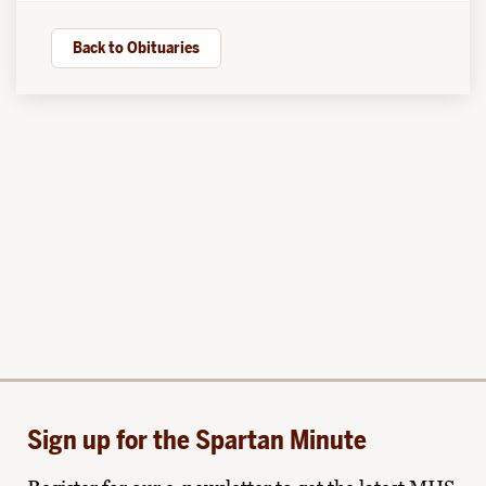
Back to Obituaries
Sign up for the Spartan Minute