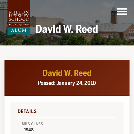
Skip
to
content
David W. Reed
David W. Reed
Passed: January 24, 2010
DETAILS
MHS CLASS
1948