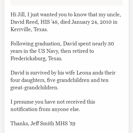
Hi Jill, I just wanted you to know that my uncle,
David Reed, HIS ’48, died January 24, 2010 in
Kerrville, Texas.
Following graduation, David spent nearly 30
years in the US Navy, then retired to
Fredericksburg, Texas.
David is survived by his wife Leona ands their
four daughters, five grandchildren and ten
great-grandchildren.
I presume you have not received this
notification from anyone else.
Thanks, Jeff Smith MHS ’59