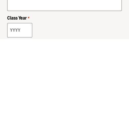
Class Year
*
Email
*
Privacy Policy
Sitemap
MHSKids.org
HersheyLegacy.org