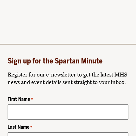
Sign up for the Spartan Minute
Register for our e-newsletter to get the latest MHS
news and event details sent straight to your inbox.
First Name
*
Last Name
*