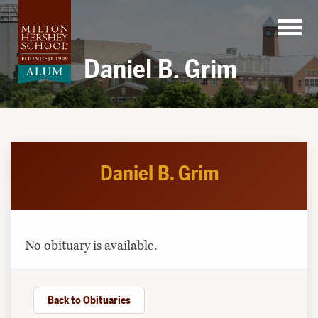
Skip
to
content
Daniel B. Grim
Daniel B. Grim
No obituary is available.
Back to Obituaries