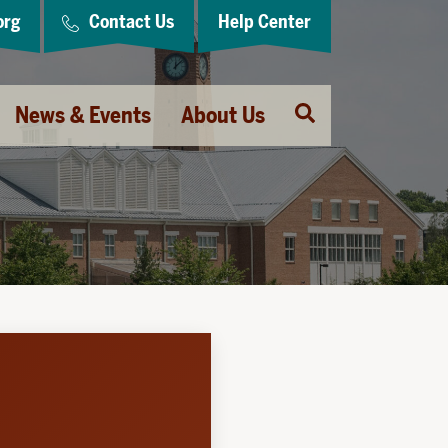
org
Contact Us
Help Center
Open
News & Events
About Us
Search