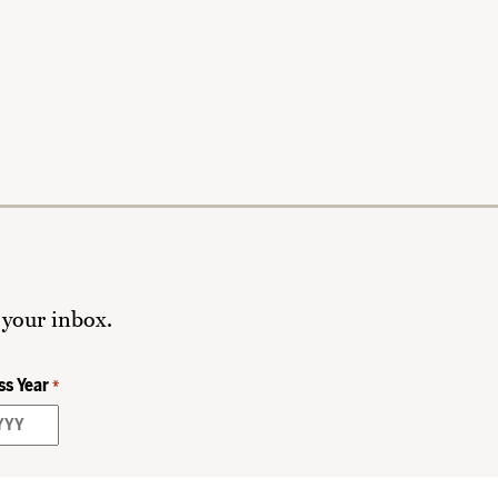
 your inbox.
ss Year
*