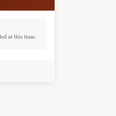
ed at this time.