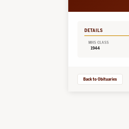
DETAILS
MHS CLASS
1944
Back to Obituaries