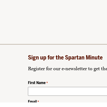
Sign up for the Spartan Minute
Register for our e-newsletter to get t
First Name
*
Email
*