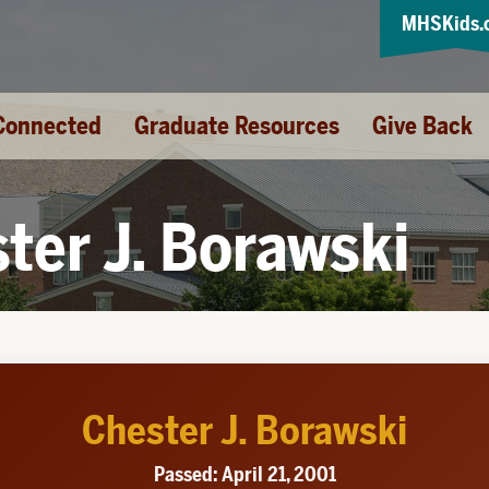
MHSKids.
Connected
Graduate Resources
Give Back
ter J. Borawski
Chester J. Borawski
Passed: April 21, 2001