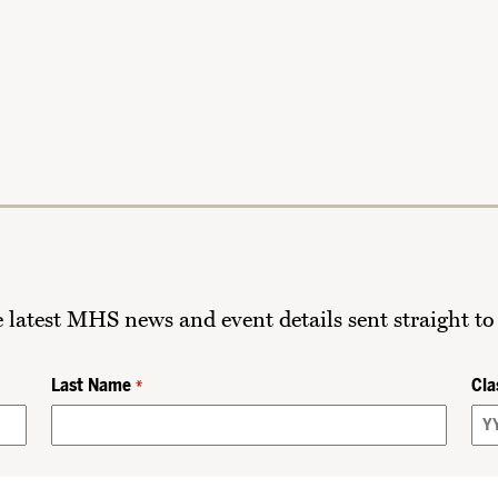
he latest MHS news and event details sent straight to
Last Name
Cla
*