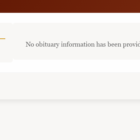
No obituary information has been provid