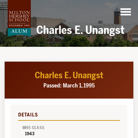
Skip
to
content
Charles E. Unangst
Charles E. Unangst
Passed: March 1, 1995
DETAILS
MHS CLASS
1943