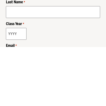
Last Name
*
Class Year
*
Email
*
Privacy Policy
Sitemap
MHSKids.org