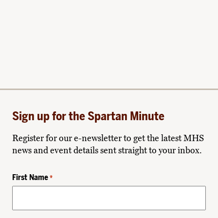
Sign up for the Spartan Minute
Register for our e-newsletter to get the latest MHS
news and event details sent straight to your inbox.
First Name
*