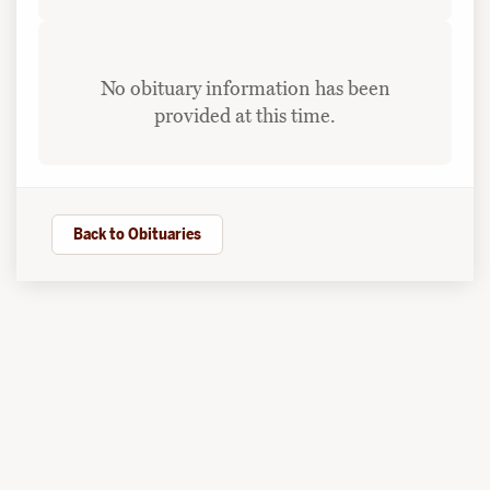
No obituary information has been
provided at this time.
Back to Obituaries