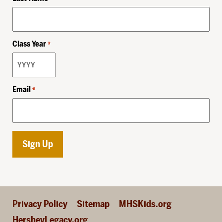
Class Year
*
Email
*
Privacy Policy
Sitemap
MHSKids.org
HersheyLegacy.org