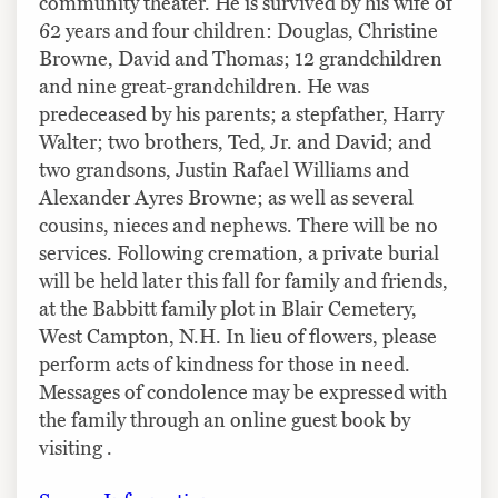
community theater. He is survived by his wife of
62 years and four children: Douglas, Christine
Browne, David and Thomas; 12 grandchildren
and nine great-grandchildren. He was
predeceased by his parents; a stepfather, Harry
Walter; two brothers, Ted, Jr. and David; and
two grandsons, Justin Rafael Williams and
Alexander Ayres Browne; as well as several
cousins, nieces and nephews. There will be no
services. Following cremation, a private burial
will be held later this fall for family and friends,
at the Babbitt family plot in Blair Cemetery,
West Campton, N.H. In lieu of flowers, please
perform acts of kindness for those in need.
Messages of condolence may be expressed with
the family through an online guest book by
visiting .