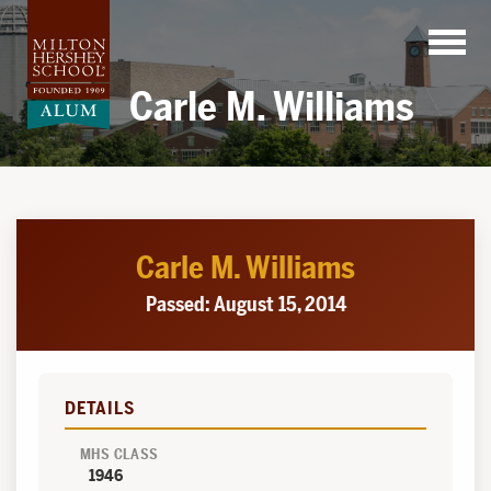
Skip
to
content
Carle M. Williams
Carle M. Williams
Passed: August 15, 2014
DETAILS
MHS CLASS
1946