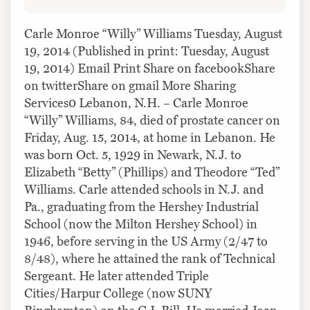
Carle Monroe “Willy” Williams Tuesday, August
19, 2014 (Published in print: Tuesday, August
19, 2014) Email Print Share on facebookShare
on twitterShare on gmail More Sharing
Services0 Lebanon, N.H. – Carle Monroe
“Willy” Williams, 84, died of prostate cancer on
Friday, Aug. 15, 2014, at home in Lebanon. He
was born Oct. 5, 1929 in Newark, N.J. to
Elizabeth “Betty” (Phillips) and Theodore “Ted”
Williams. Carle attended schools in N.J. and
Pa., graduating from the Hershey Industrial
School (now the Milton Hershey School) in
1946, before serving in the US Army (2/47 to
8/48), where he attained the rank of Technical
Sergeant. He later attended Triple
Cities/Harpur College (now SUNY