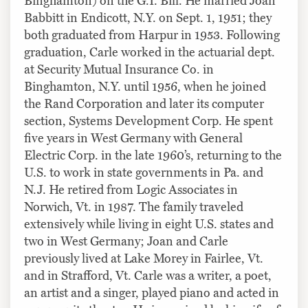
Binghamton) on the G.I. Bill. He married Joan
Babbitt in Endicott, N.Y. on Sept. 1, 1951; they
both graduated from Harpur in 1953. Following
graduation, Carle worked in the actuarial dept.
at Security Mutual Insurance Co. in
Binghamton, N.Y. until 1956, when he joined
the Rand Corporation and later its computer
section, Systems Development Corp. He spent
five years in West Germany with General
Electric Corp. in the late 1960’s, returning to the
U.S. to work in state governments in Pa. and
N.J. He retired from Logic Associates in
Norwich, Vt. in 1987. The family traveled
extensively while living in eight U.S. states and
two in West Germany; Joan and Carle
previously lived at Lake Morey in Fairlee, Vt.
and in Strafford, Vt. Carle was a writer, a poet,
an artist and a singer, played piano and acted in