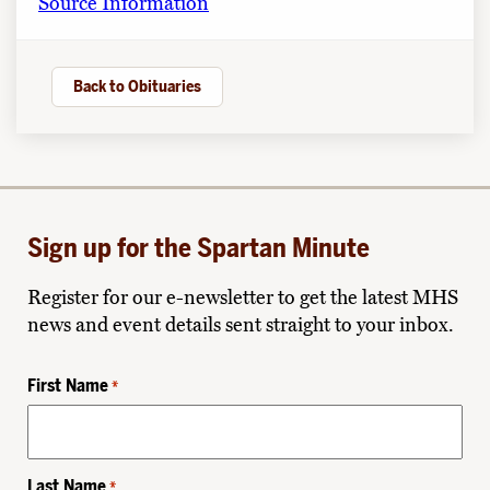
Source Information
Back to Obituaries
Sign up for the Spartan Minute
Register for our e-newsletter to get the latest MHS
news and event details sent straight to your inbox.
First Name
*
Last Name
*