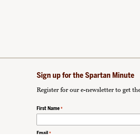
Sign up for the Spartan Minute
Register for our e-newsletter to get t
First Name
*
Email
*