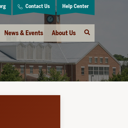
org
Contact Us
Help Center
Open
News & Events
About Us
Search