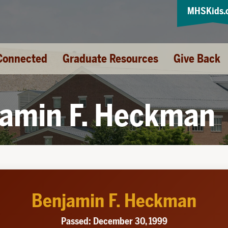
MHSKids.
Connected
Graduate Resources
Give Back
amin F. Heckman
Benjamin F. Heckman
Passed: December 30, 1999