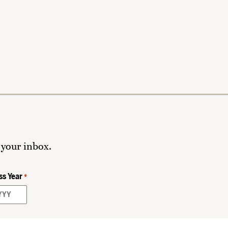
 your inbox.
ss Year
*