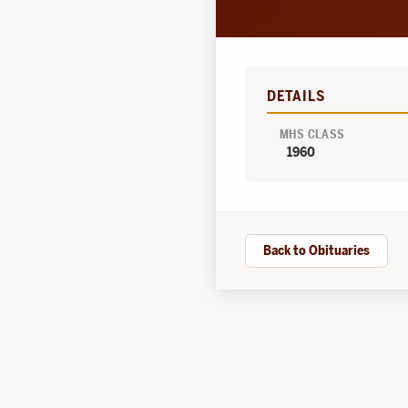
DETAILS
MHS CLASS
1960
Back to Obituaries