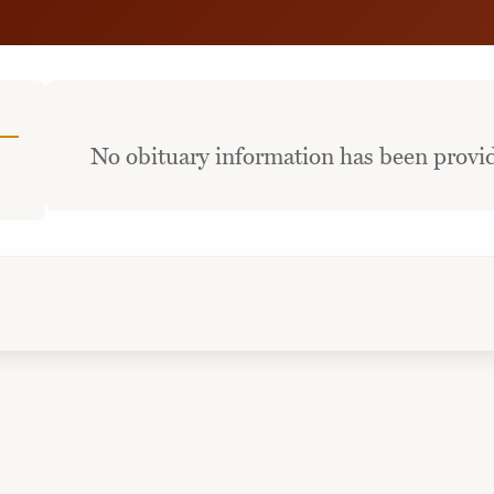
No obituary information has been provid