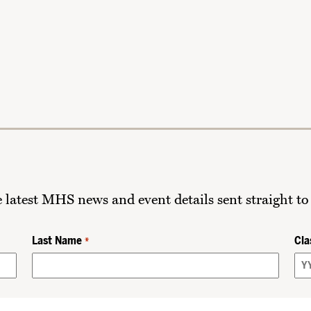
he latest MHS news and event details sent straight to
Last Name
Cla
*