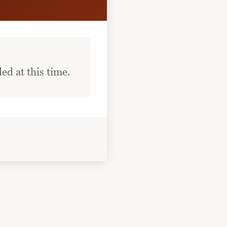
ed at this time.