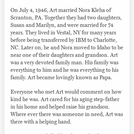
On July 4, 1946, Art married Nora Kleha of
Scranton, PA. Together they had two daughters,
Susan and Marilyn, and were married for 74
years. They lived in Vestal, NY for many years
before being transferred by IBM to Charlotte,
NC. Later on, he and Nora moved to Idaho to be
near one of their daughters and grandson. Art
was a very devoted family man. His family was
everything to him and he was everything to his
family. Art became lovingly known as Papa.
Everyone who met Art would comment on how
kind he was. Art cared for his aging step-father
in his home and helped raise his grandson.
Where ever there was someone in need, Art was
there with a helping hand.