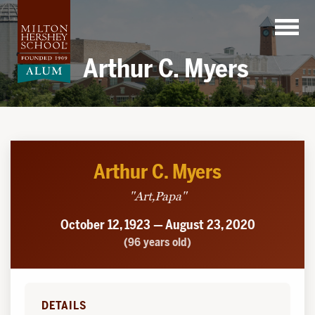
Skip
to
content
Arthur C. Myers
Arthur C. Myers
"Art,Papa"
October 12, 1923 — August 23, 2020
(96 years old)
DETAILS