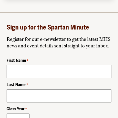
Sign up for the Spartan Minute
Register for our e-newsletter to get the latest MHS
news and event details sent straight to your inbox.
First Name
*
Last Name
*
Class Year
*