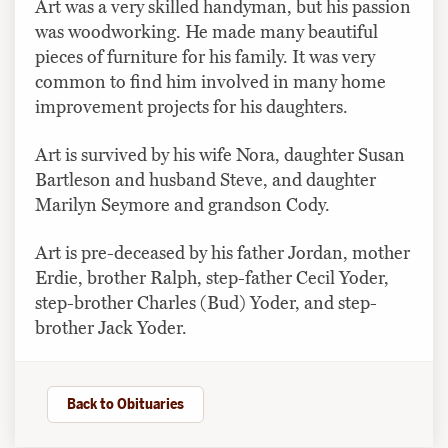
Art was a very skilled handyman, but his passion
was woodworking. He made many beautiful
pieces of furniture for his family. It was very
common to find him involved in many home
improvement projects for his daughters.
Art is survived by his wife Nora, daughter Susan
Bartleson and husband Steve, and daughter
Marilyn Seymore and grandson Cody.
Art is pre-deceased by his father Jordan, mother
Erdie, brother Ralph, step-father Cecil Yoder,
step-brother Charles (Bud) Yoder, and step-
brother Jack Yoder.
Back to Obituaries