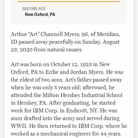
BIRTHPLACE
New Oxford, PA
Arthur “Art” Channell Myers, 96, of Meridian,
ID passed away peacefully on Sunday, August
23, 2020 from natural causes.
Art was born on October 12, 1923 in New
Oxford, PA to Erdie and Jordan Myers. He was
the eldest of two sons. Art’s father passed away
when he was only 5 years old; afterward, he
attended the Milton Hershey Industrial School
in Hershey, PA. After graduating, he started
work for IBM Corp. in Endicott, NY. He was
soon drafted into the army and served during
WWII. He then returned to IBM Corp. where he
worked as a mechanical engineer for 44 years.