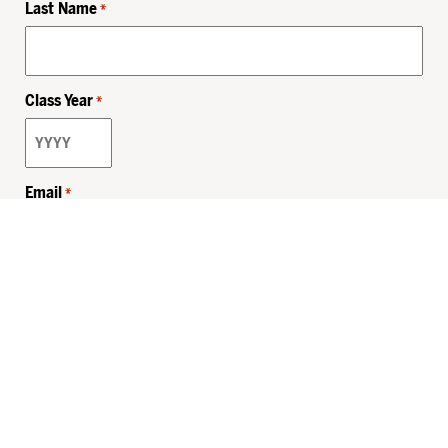
Last Name
*
Class Year
*
Email
*
Privacy Policy
Sitemap
MHSKids.org