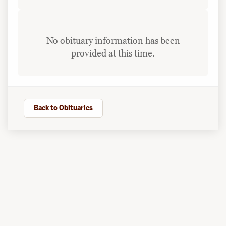
No obituary information has been
provided at this time.
Back to Obituaries