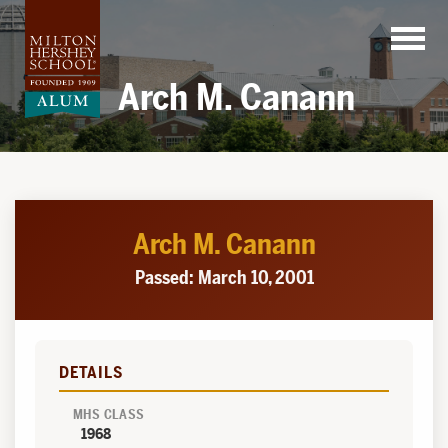
Skip
to
content
Arch M. Canann
Arch M. Canann
Passed: March 10, 2001
DETAILS
MHS CLASS
1968