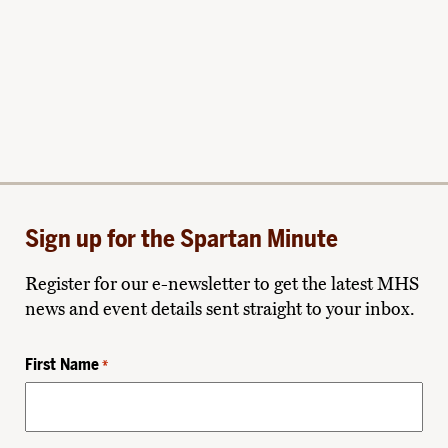
Sign up for the Spartan Minute
Register for our e-newsletter to get the latest MHS
news and event details sent straight to your inbox.
First Name
*