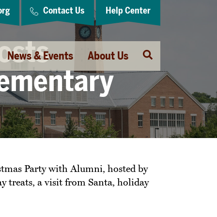
org
Contact Us
Help Center
osts
Open
News & Events
About Us
Search
lementary
stmas Party with Alumni, hosted by
treats, a visit from Santa, holiday