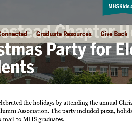
MHSKids.
stead Chapter H
Connected
Graduate Resources
Give Back
stmas Party for E
dents
ebrated the holidays by attending the annual Chri
ni Association. The party included pizza, holiday 
to mail to MHS graduates.