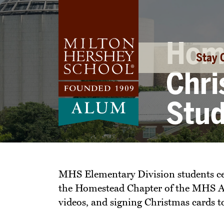
Skip
to
content
Home
Stay 
Chri
Stu
MHS Elementary Division students cel
the Homestead Chapter of the MHS Alum
videos, and signing Christmas cards 