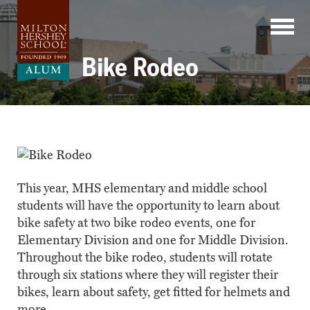
Skip
to
content
Bike Rodeo
This year, MHS elementary and middle school
students will have the opportunity to learn about
bike safety at two bike rodeo events, one for
Elementary Division and one for Middle Division.
Throughout the bike rodeo, students will rotate
through six stations where they will register their
bikes, learn about safety, get fitted for helmets and
more.