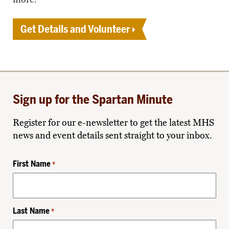
Get Details and Volunteer
Sign up for the Spartan Minute
Register for our e-newsletter to get the latest MHS
news and event details sent straight to your inbox.
First Name
*
Last Name
*