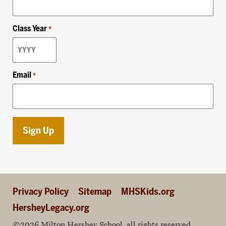
Class Year
*
Email
*
Privacy Policy
Sitemap
MHSKids.org
HersheyLegacy.org
©2026 Milton Hershey School, all rights reserved.