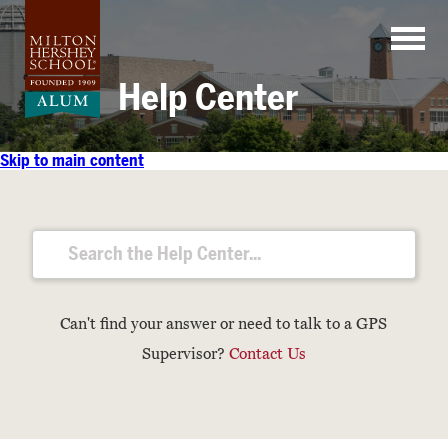
Skip
to
content
Help Center
Skip to main content
Can't find your answer or need to talk to a GPS
Supervisor?
Contact Us