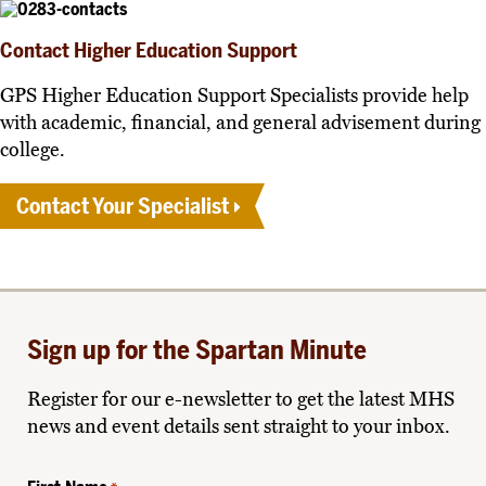
Contact Higher Education Support
GPS Higher Education Support Specialists provide help
with academic, financial, and general advisement during
college.
Contact Your Specialist
Sign up for the Spartan Minute
Register for our e-newsletter to get the latest MHS
news and event details sent straight to your inbox.