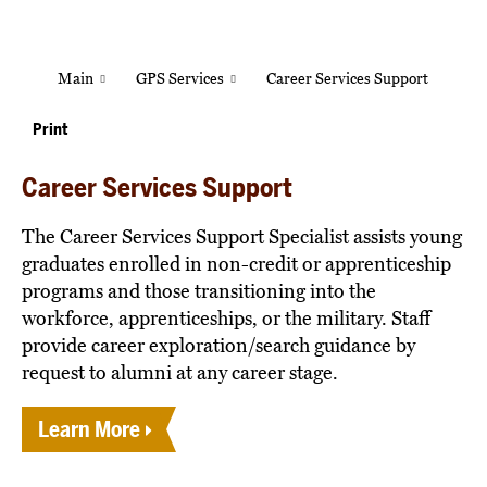
Main
GPS Services
Career Services Support
Print
Career Services Support
The Career Services Support Specialist assists young
graduates enrolled in non-credit or apprenticeship
programs and those transitioning into the
workforce, apprenticeships, or the military. Staff
provide career exploration/search guidance by
request to alumni at any career stage.
Learn More