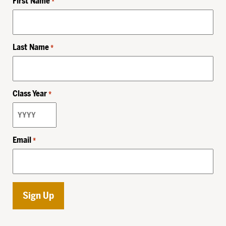
First Name
*
Last Name
*
Class Year
*
Email
*