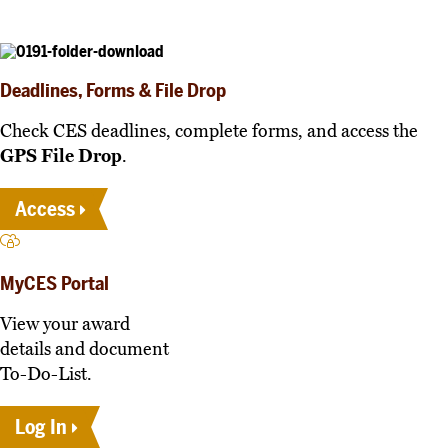
Deadlines, Forms & File Drop
Check CES deadlines, complete forms, and access the
GPS File Drop
.
Access
MyCES Portal
View your award
details and document
To-Do-List.
Log In