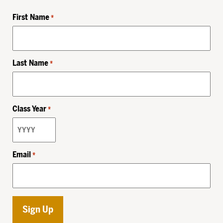
First Name
*
Last Name
*
Class Year
*
Email
*