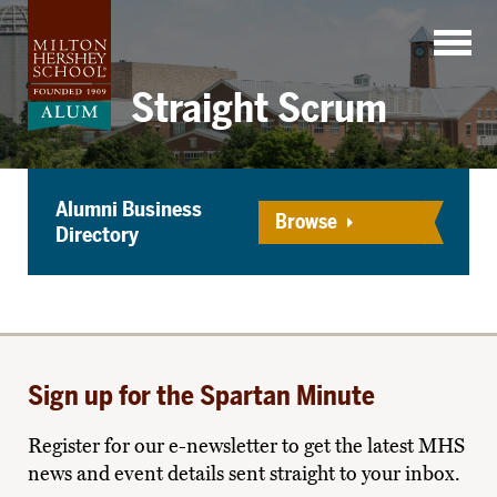
Skip
to
content
Straight Scrum
Alumni Business
Browse
Directory
Sign up for the Spartan Minute
Register for our e-newsletter to get the latest MHS
news and event details sent straight to your inbox.