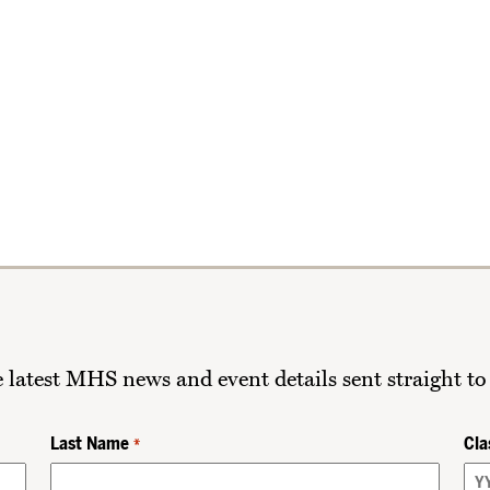
he latest MHS news and event details sent straight to
Last Name
Cla
*