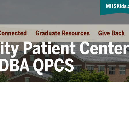
MHSKids.
Connected
Graduate Resources
Give Back
ity Patient Cente
 DBA QPCS