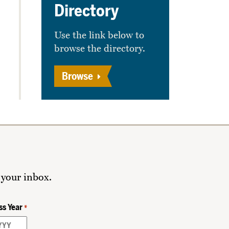
Directory
Use the link below to
browse the directory.
Browse
 your inbox.
ss Year
*