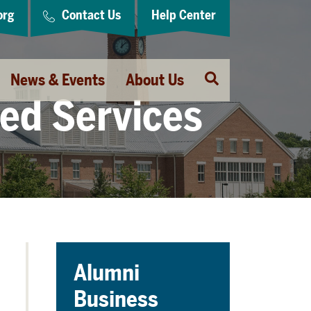
org
Contact Us
Help Center
Open
News & Events
About Us
Search
red Services
Alumni
Business