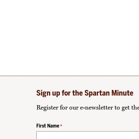
Sign up for the Spartan Minute
Register for our e-newsletter to get t
First Name
*