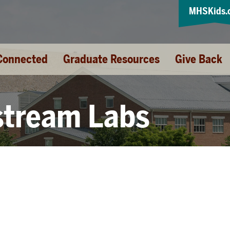
MHSKids.
Connected
Graduate Resources
Give Back
stream Labs