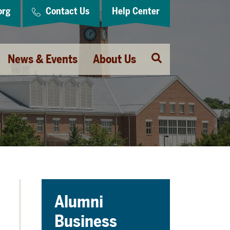
org
Contact Us
Help Center
Open
News & Events
About Us
Search
Alumni
Business