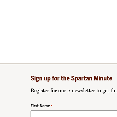
Sign up for the Spartan Minute
Register for our e-newsletter to get t
First Name
*