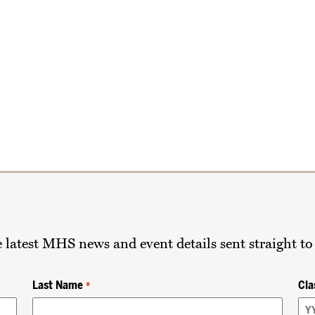
he latest MHS news and event details sent straight to
Last Name
Cla
*