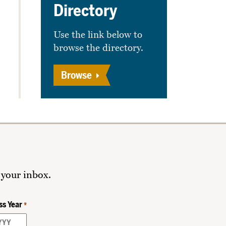
Directory
Use the link below to
browse the directory.
Browse
 your inbox.
ss Year
*