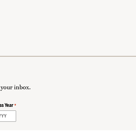
 your inbox.
ss Year
*