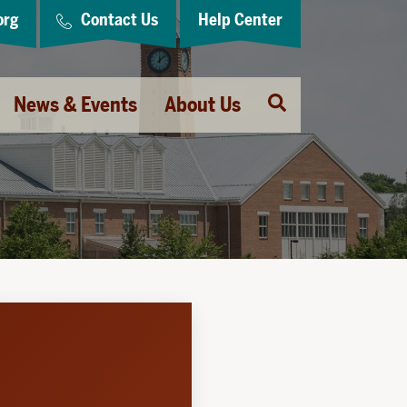
org
Contact Us
Help Center
Open
News & Events
About Us
Search