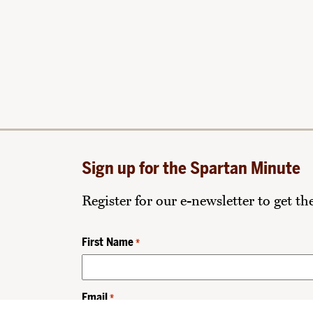
Sign up for the Spartan Minute
Register for our e-newsletter to get t
First Name
*
Email
*