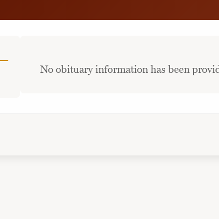
No obituary information has been provid