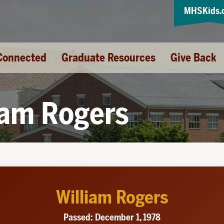
MHSKids.
Connected
Graduate Resources
Give Back
iam Rogers
William Rogers
Passed: December 1, 1978