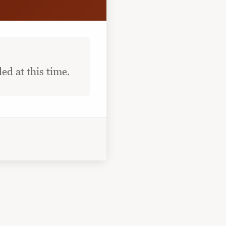
ed at this time.