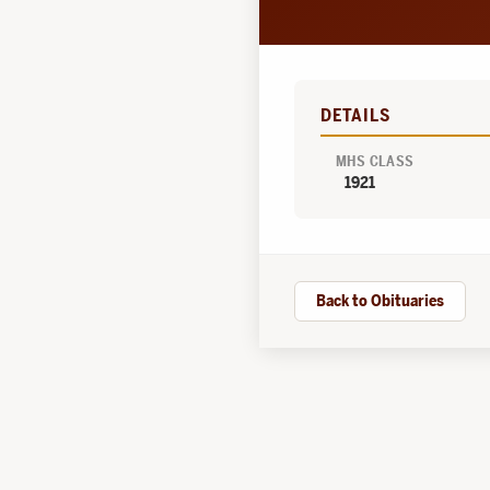
DETAILS
MHS CLASS
1921
Back to Obituaries