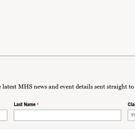
he latest MHS news and event details sent straight to
Last Name
Cla
*