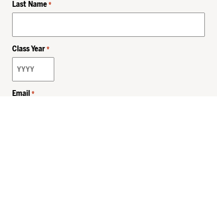
Last Name
*
Class Year
*
Email
*
Privacy Policy
Sitemap
MHSKids.org