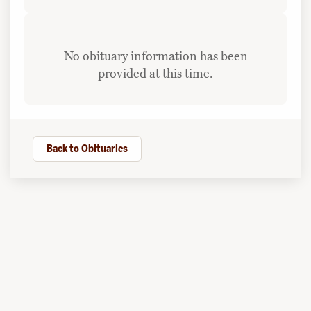
No obituary information has been
provided at this time.
Back to Obituaries