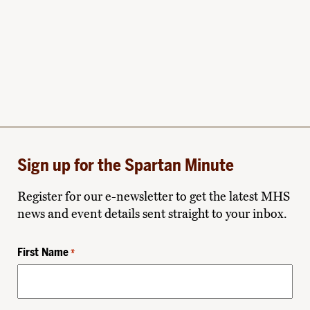
Sign up for the Spartan Minute
Register for our e-newsletter to get the latest MHS
news and event details sent straight to your inbox.
First Name
*