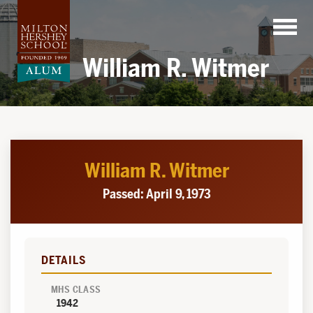
Skip
to
content
William R. Witmer
William R. Witmer
Passed: April 9, 1973
DETAILS
MHS CLASS
1942