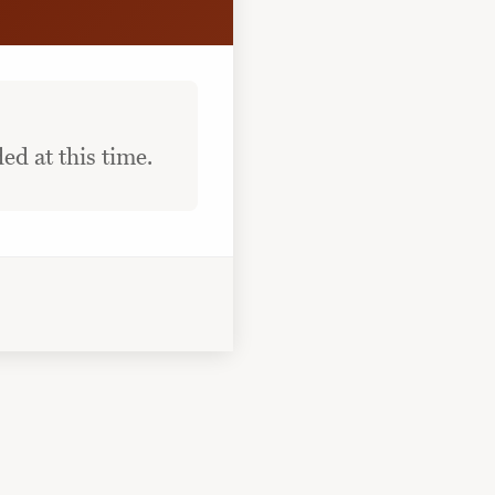
ed at this time.