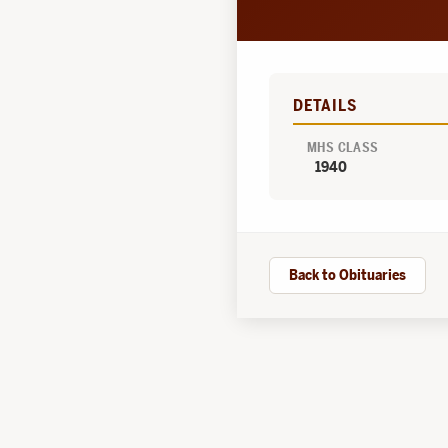
DETAILS
MHS CLASS
1940
Back to Obituaries