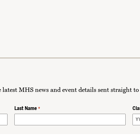
he latest MHS news and event details sent straight to
Last Name
Cla
*