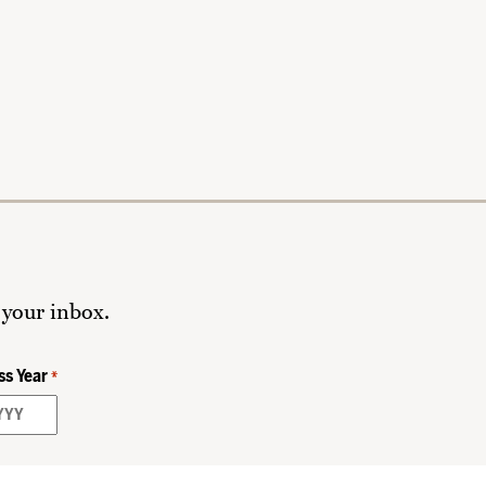
 your inbox.
ss Year
*