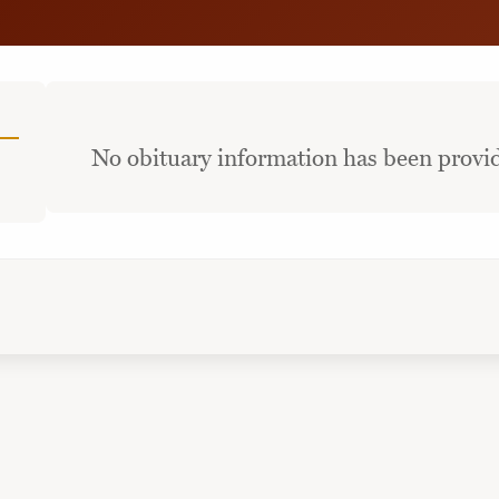
No obituary information has been provid