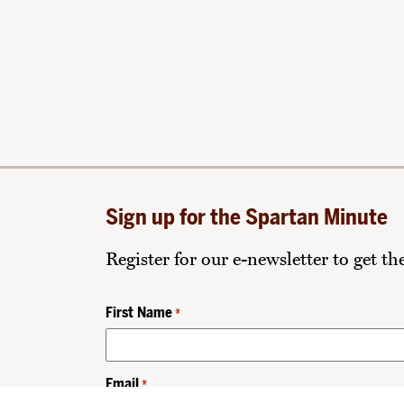
Sign up for the Spartan Minute
Register for our e-newsletter to get t
First Name
*
Email
*