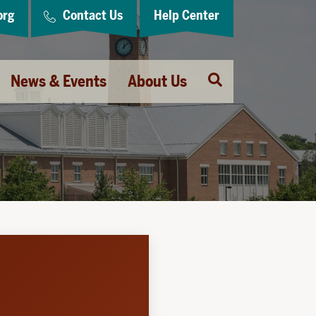
org
Contact Us
Help Center
Open
News & Events
About Us
Search