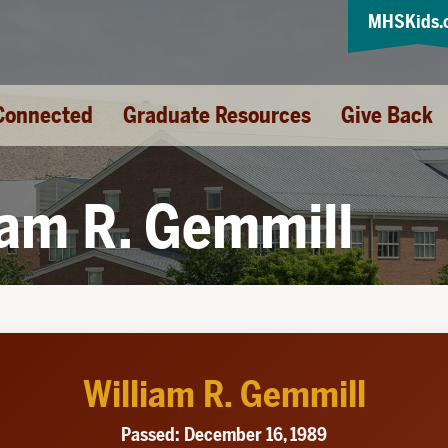
MHSKids.
Connected
Graduate Resources
Give Back
iam R. Gemmill
William R. Gemmill
Passed: December 16, 1989