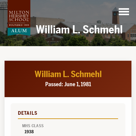
Skip
to
content
William L. Schmehl
William L. Schmehl
Passed: June 1, 1981
DETAILS
MHS CLASS
1938