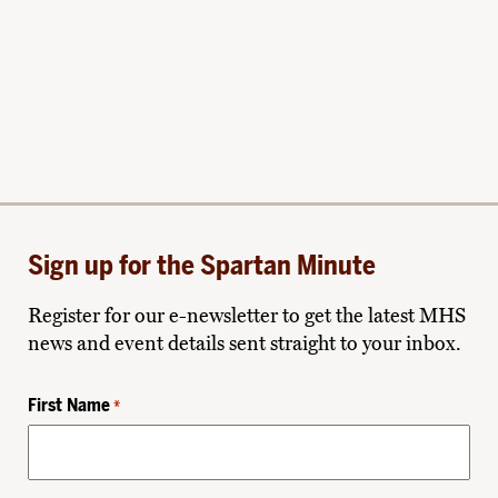
Sign up for the Spartan Minute
Register for our e-newsletter to get the latest MHS
news and event details sent straight to your inbox.
First Name
*