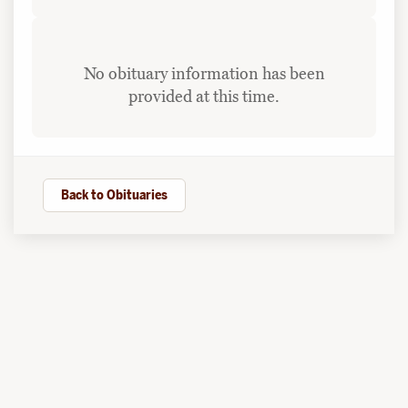
No obituary information has been
provided at this time.
Back to Obituaries