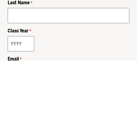
Last Name
*
Class Year
*
Email
*
Privacy Policy
Sitemap
MHSKids.org