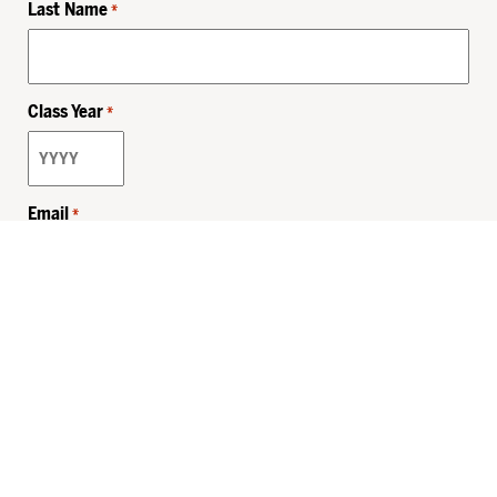
Last Name
*
Class Year
*
Email
*
Privacy Policy
Sitemap
MHSKids.org