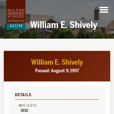
Skip
to
content
William E. Shively
William E. Shively
Passed: August 9, 1997
DETAILS
MHS CLASS
1932