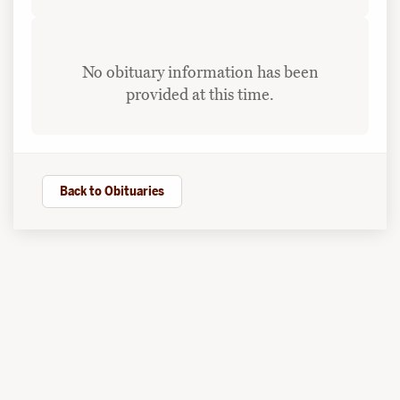
No obituary information has been
provided at this time.
Back to Obituaries