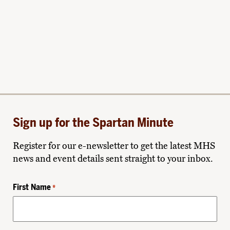
Sign up for the Spartan Minute
Register for our e-newsletter to get the latest MHS
news and event details sent straight to your inbox.
First Name
*