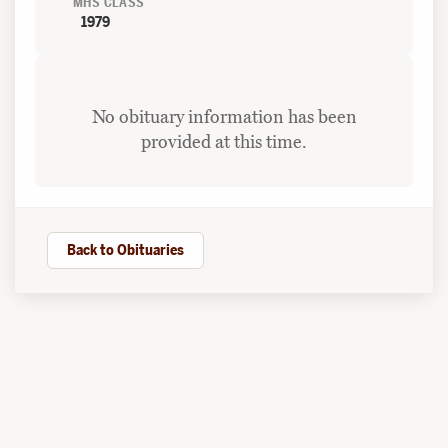
MHS CLASS
1979
No obituary information has been
provided at this time.
Back to Obituaries