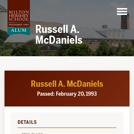
Skip
to
content
Russell A.
McDaniels
Russell A. McDaniels
Passed: February 20, 1993
DETAILS