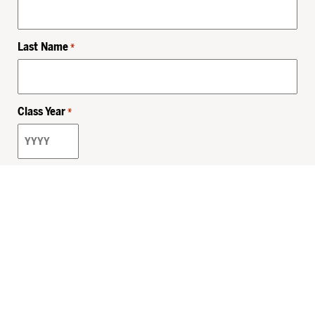
Last Name
*
Class Year
*
Email
*