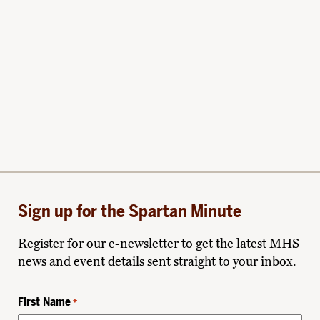
Sign up for the Spartan Minute
Register for our e-newsletter to get the latest MHS
news and event details sent straight to your inbox.
First Name
*