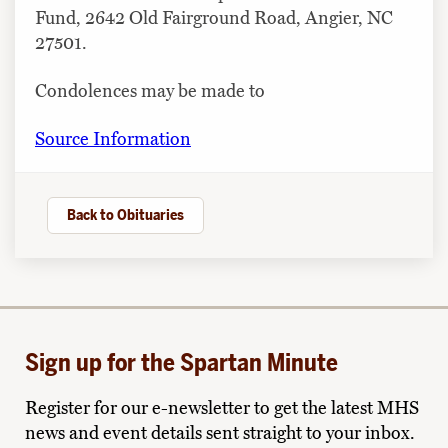
Fund, 2642 Old Fairground Road, Angier, NC
27501.
Condolences may be made to
Source Information
Back to Obituaries
Sign up for the Spartan Minute
Register for our e-newsletter to get the latest MHS
news and event details sent straight to your inbox.