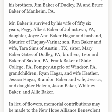
his brothers, Jim Baker of Dudley, PA and Bruce
Baker of Manheim, PA.
Mr. Baker is survived by his wife of fifty six
years, Peggy Albert Baker of Johnstown, PA,
daughter, Joyce Ann Baker Hagar and husband,
Maurice of Fuquay-Varina; son, Ron Baker and
wife, Tara Sims of Austin , TX; sister, Mary
Baker Gates of Dudley, PA; brothers, Leonard
Baker of Saxton, PA, Frank Baker of State
College, PA, Pompey Angelo of Windsor, PA,
grandchildren, Ryan Hagar, and wife Heather,
Jessica Hagar, Brandon Baker and wife, Jessica,
and daughter Helena, Jason Baker, Whitney
Baker, and Allie Baker.
In lieu of flowers, memorial contributions may
be made to the New Hope Alliance Benevolent