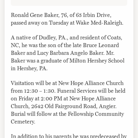
Ronald Gene Baker, 76, of 65 Irbin Drive,
passed away on Tuesday at Wake Med-Raleigh.
A native of Dudley, PA., and resident of Coats,
NC, he was the son of the late Bruce Leonard
Baker and Lucy Barbara Angelo Baker. Mr.
Baker was a graduate of Milton Hershey School
in Hershey, PA.
Visitation will be at New Hope Alliance Church
from 12:30 – 1:30. Funeral Services will be held
on Friday at 2:00 PM at New Hope Alliance
Church, 2642 Old Fairground Road, Angier.
Burial will follow at the Fellowship Community
Cemetery.
In addition to his parents he was predeceased by