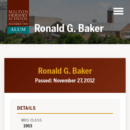
Skip
to
content
Ronald G. Baker
Ronald G. Baker
Passed: November 27, 2012
DETAILS
MHS CLASS
1953