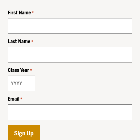
First Name
*
Last Name
*
Class Year
*
Email
*