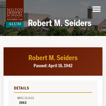
Skip
to
content
Robert M. Seiders
Robert M. Seiders
Passed: April 16, 1942
DETAILS
MHS CLASS
1943