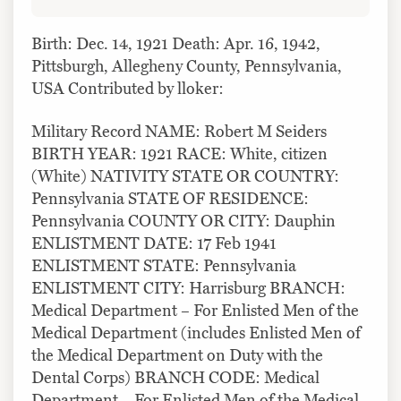
Birth: Dec. 14, 1921 Death: Apr. 16, 1942,
Pittsburgh, Allegheny County, Pennsylvania,
USA Contributed by lloker:
Military Record NAME: Robert M Seiders
BIRTH YEAR: 1921 RACE: White, citizen
(White) NATIVITY STATE OR COUNTRY:
Pennsylvania STATE OF RESIDENCE:
Pennsylvania COUNTY OR CITY: Dauphin
ENLISTMENT DATE: 17 Feb 1941
ENLISTMENT STATE: Pennsylvania
ENLISTMENT CITY: Harrisburg BRANCH:
Medical Department – For Enlisted Men of the
Medical Department (includes Enlisted Men of
the Medical Department on Duty with the
Dental Corps) BRANCH CODE: Medical
Department – For Enlisted Men of the Medical