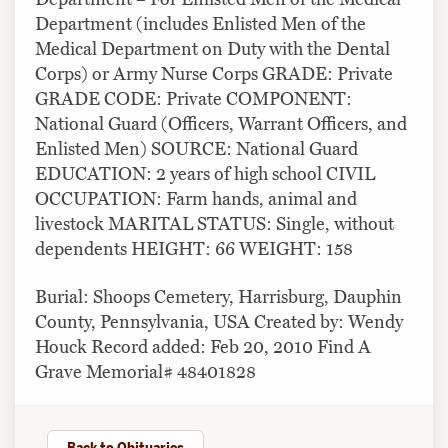
Department (includes Enlisted Men of the
Medical Department on Duty with the Dental
Corps) or Army Nurse Corps GRADE: Private
GRADE CODE: Private COMPONENT:
National Guard (Officers, Warrant Officers, and
Enlisted Men) SOURCE: National Guard
EDUCATION: 2 years of high school CIVIL
OCCUPATION: Farm hands, animal and
livestock MARITAL STATUS: Single, without
dependents HEIGHT: 66 WEIGHT: 158
Burial: Shoops Cemetery, Harrisburg, Dauphin
County, Pennsylvania, USA Created by: Wendy
Houck Record added: Feb 20, 2010 Find A
Grave Memorial# 48401828