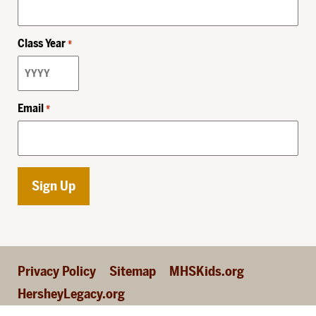
Class Year
*
Email
*
Privacy Policy
Sitemap
MHSKids.org
HersheyLegacy.org