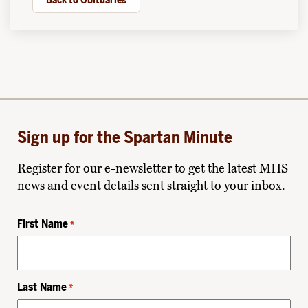
Back to Obituaries
Sign up for the Spartan Minute
Register for our e-newsletter to get the latest MHS
news and event details sent straight to your inbox.
First Name
*
Last Name
*