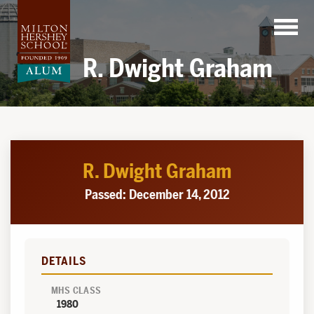
Skip
to
content
R. Dwight Graham
R. Dwight Graham
Passed: December 14, 2012
DETAILS
MHS CLASS
1980