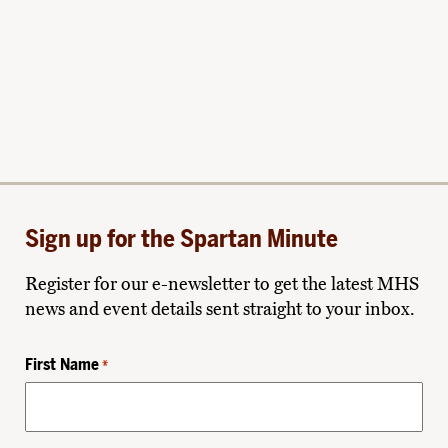
Sign up for the Spartan Minute
Register for our e-newsletter to get the latest MHS
news and event details sent straight to your inbox.
First Name
*