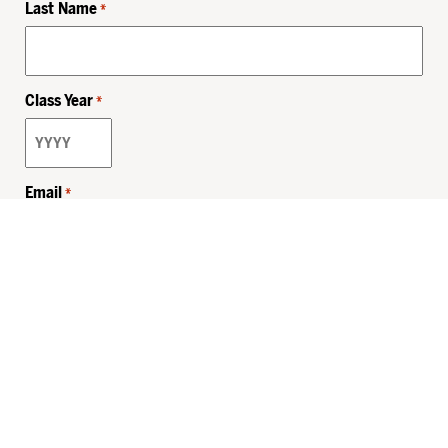
Last Name
*
Class Year
*
Email
*
Privacy Policy
Sitemap
MHSKids.org