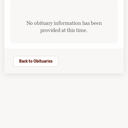
No obituary information has been
provided at this time.
Back to Obituaries