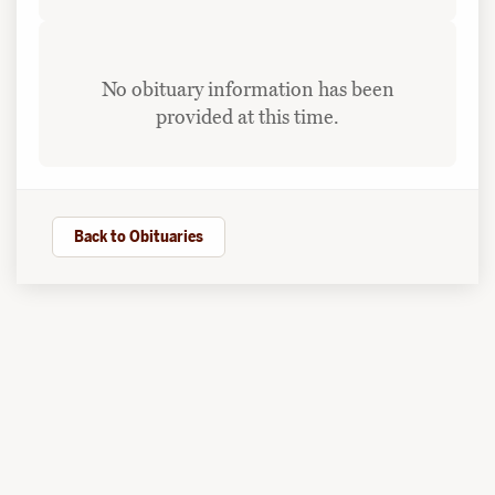
No obituary information has been
provided at this time.
Back to Obituaries