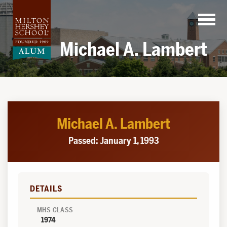
Skip
to
content
Michael A. Lambert
Michael A. Lambert
Passed: January 1, 1993
DETAILS
MHS CLASS
1974