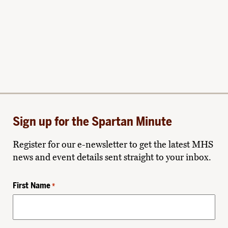
Sign up for the Spartan Minute
Register for our e-newsletter to get the latest MHS
news and event details sent straight to your inbox.
First Name
*