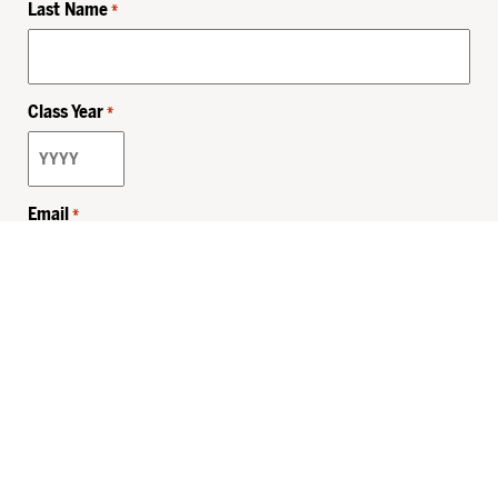
Last Name
*
Class Year
*
Email
*
Privacy Policy
Sitemap
MHSKids.org