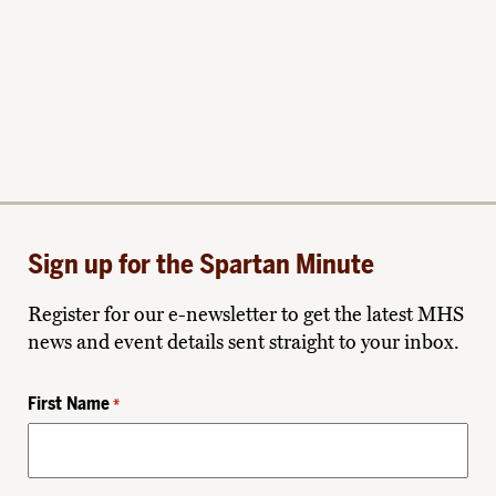
Sign up for the Spartan Minute
Register for our e-newsletter to get the latest MHS
news and event details sent straight to your inbox.
First Name
*