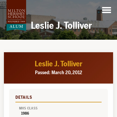
Skip
to
content
Leslie J. Tolliver
Leslie J. Tolliver
Passed: March 20, 2012
DETAILS
MHS CLASS
1986