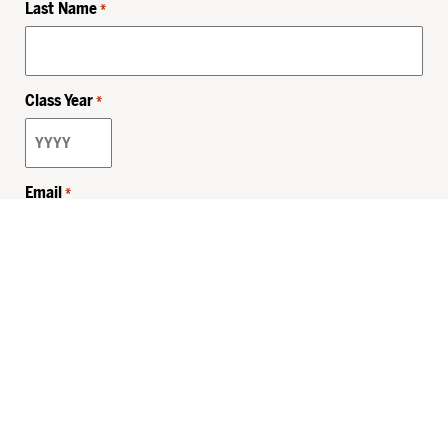
Last Name
*
Class Year
*
Email
*
Privacy Policy
Sitemap
MHSKids.org