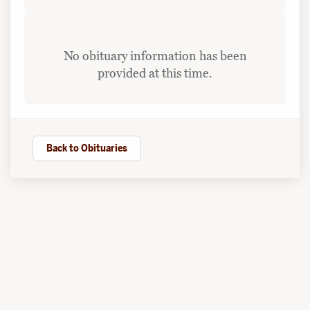
No obituary information has been
provided at this time.
Back to Obituaries