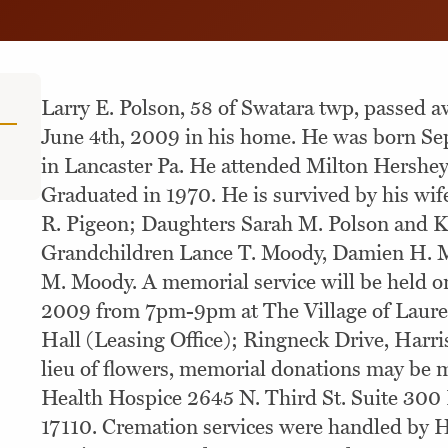
Larry E. Polson, 58 of Swatara twp, passed 
June 4th, 2009 in his home. He was born Se
in Lancaster Pa. He attended Milton Hershe
Graduated in 1970. He is survived by his wife
R. Pigeon; Daughters Sarah M. Polson and Ke
Grandchildren Lance T. Moody, Damien H. 
M. Moody. A memorial service will be held on
2009 from 7pm-9pm at The Village of Laur
Hall (Leasing Office); Ringneck Drive, Harris
lieu of flowers, memorial donations may be 
Health Hospice 2645 N. Third St. Suite 300
17110. Cremation services were handled by 