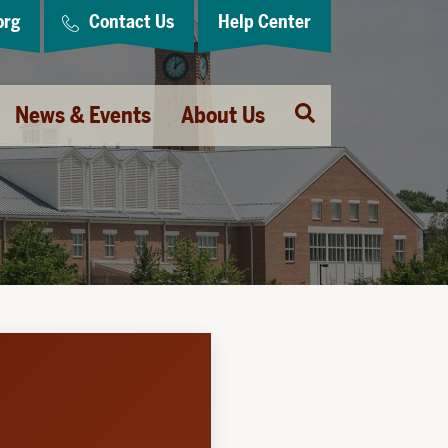
org
Contact Us
Help Center
Open
News & Events
About Us
Search