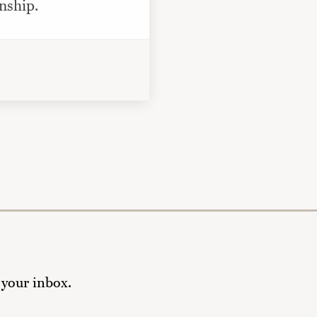
nship.
 your inbox.