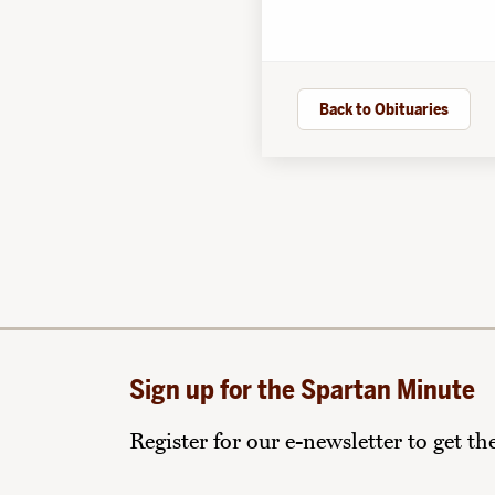
Back to Obituaries
Sign up for the Spartan Minute
Register for our e-newsletter to get t