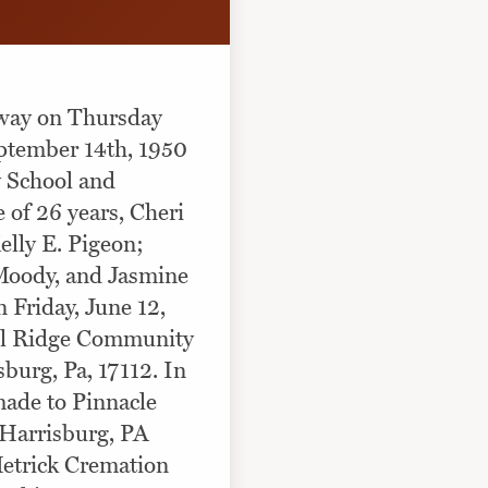
away on Thursday
ptember 14th, 1950
y School and
 of 26 years, Cheri
lly E. Pigeon;
Moody, and Jasmine
 Friday, June 12,
el Ridge Community
burg, Pa, 17112. In
made to Pinnacle
 Harrisburg, PA
Hetrick Cremation