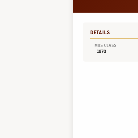
DETAILS
MHS CLASS
1970