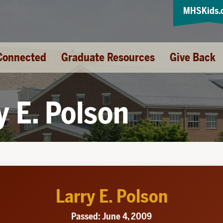
MHSKids.
Connected
Graduate Resources
Give Back
y E. Polson
Larry E. Polson
Passed: June 4, 2009