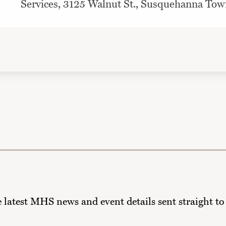
Services, 3125 Walnut St., Susquehanna Tow
he latest MHS news and event details sent straight to