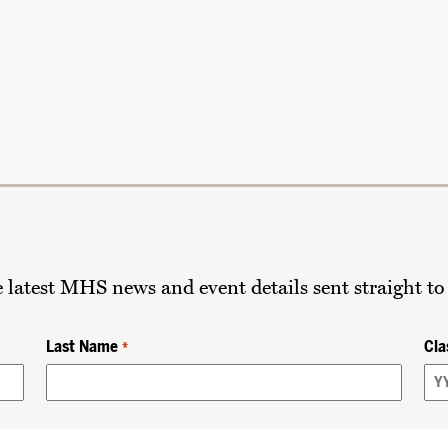
he latest MHS news and event details sent straight to
Last Name
Cla
*