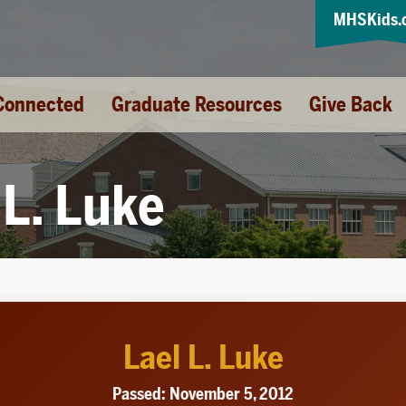
MHSKids.
Connected
Graduate Resources
Give Back
 L. Luke
Lael L. Luke
Passed: November 5, 2012