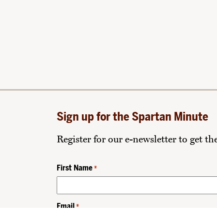
Sign up for the Spartan Minute
Register for our e-newsletter to get t
First Name
*
Email
*