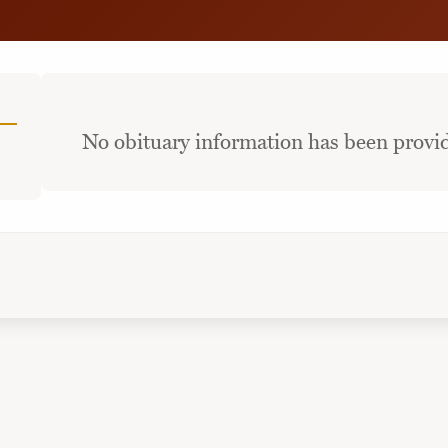
No obituary information has been provid