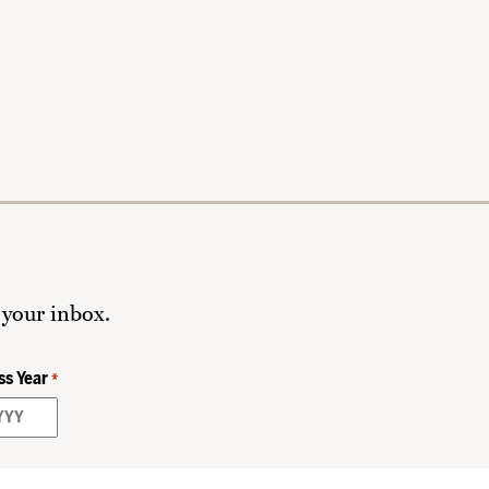
 your inbox.
ss Year
*