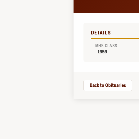
DETAILS
MHS CLASS
1959
Back to Obituaries