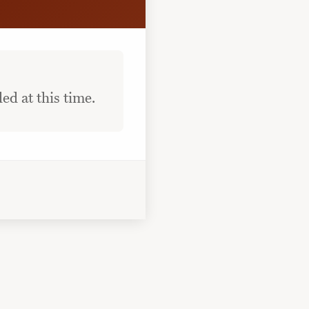
ed at this time.