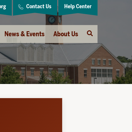
org
Contact Us
Help Center
Open
News & Events
About Us
Search