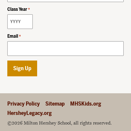
Class Year
*
Email
*
Privacy Policy
Sitemap
MHSKids.org
HersheyLegacy.org
©2026 Milton Hershey School, all rights reserved.