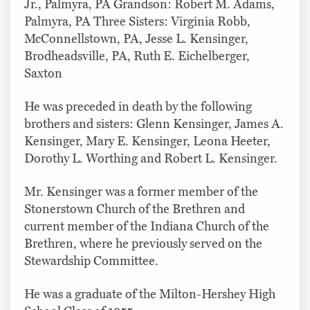
Jr., Palmyra, PA Grandson: Robert M. Adams,
Palmyra, PA Three Sisters: Virginia Robb,
McConnellstown, PA, Jesse L. Kensinger,
Brodheadsville, PA, Ruth E. Eichelberger,
Saxton
He was preceded in death by the following
brothers and sisters: Glenn Kensinger, James A.
Kensinger, Mary E. Kensinger, Leona Heeter,
Dorothy L. Worthing and Robert L. Kensinger.
Mr. Kensinger was a former member of the
Stonerstown Church of the Brethren and
current member of the Indiana Church of the
Brethren, where he previously served on the
Stewardship Committee.
He was a graduate of the Milton-Hershey High