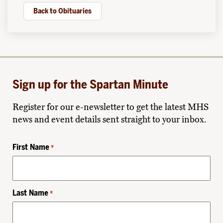
Back to Obituaries
Sign up for the Spartan Minute
Register for our e-newsletter to get the latest MHS
news and event details sent straight to your inbox.
First Name
*
Last Name
*