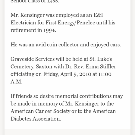
School Class of 1955.
Mr. Kensinger was employed as an E&I
Electrician for First Energy/Penelec until his
retirement in 1994.
He was an avid coin collector and enjoyed cars.
Graveside Services will be held at St. Luke’s
Cemetery, Saxton with Dr. Rev. Erma Stiffler
officiating on Friday, April 9, 2010 at 11:00
A.M.
If friends so desire memorial contributions may
be made in memory of Mr. Kensinger to the
American Cancer Society or to the American
Diabetes Association.