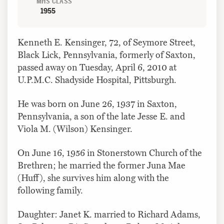
MHS CLASS
1955
Kenneth E. Kensinger, 72, of Seymore Street,
Black Lick, Pennsylvania, formerly of Saxton,
passed away on Tuesday, April 6, 2010 at
U.P.M.C. Shadyside Hospital, Pittsburgh.
He was born on June 26, 1937 in Saxton,
Pennsylvania, a son of the late Jesse E. and
Viola M. (Wilson) Kensinger.
On June 16, 1956 in Stonerstown Church of the
Brethren; he married the former Juna Mae
(Huff), she survives him along with the
following family.
Daughter: Janet K. married to Richard Adams,