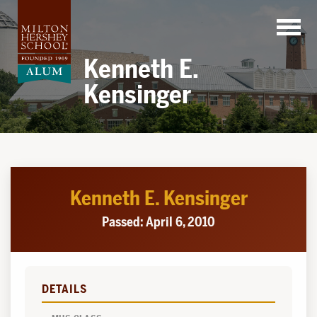
Skip
to
content
Kenneth E.
Kensinger
Kenneth E. Kensinger
Passed: April 6, 2010
DETAILS