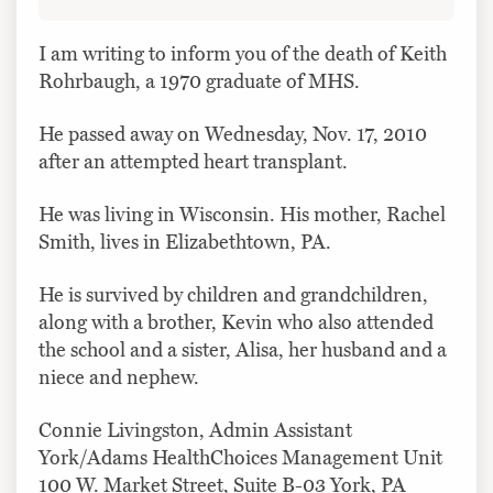
I am writing to inform you of the death of Keith
Rohrbaugh, a 1970 graduate of MHS.
He passed away on Wednesday, Nov. 17, 2010
after an attempted heart transplant.
He was living in Wisconsin. His mother, Rachel
Smith, lives in Elizabethtown, PA.
He is survived by children and grandchildren,
along with a brother, Kevin who also attended
the school and a sister, Alisa, her husband and a
niece and nephew.
Connie Livingston, Admin Assistant
York/Adams HealthChoices Management Unit
100 W. Market Street, Suite B-03 York, PA