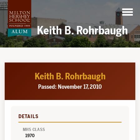
Skip
to
content
Keith B. Rohrbaugh
Keith B. Rohrbaugh
Passed: November 17, 2010
DETAILS
MHS CLASS
1970