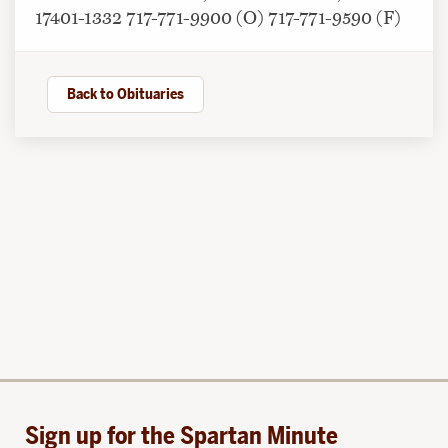
17401-1332 717-771-9900 (O) 717-771-9590 (F)
Back to Obituaries
Sign up for the Spartan Minute