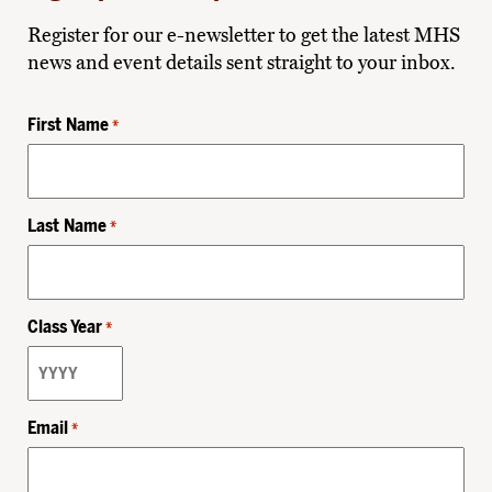
Register for our e-newsletter to get the latest MHS
news and event details sent straight to your inbox.
First Name
*
Last Name
*
Class Year
*
Email
*