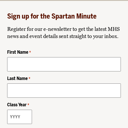
Sign up for the Spartan Minute
Register for our e-newsletter to get the latest MHS
news and event details sent straight to your inbox.
First Name
*
Last Name
*
Class Year
*