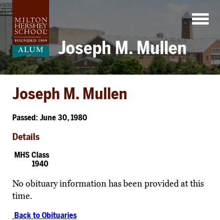
Skip
to
content
Joseph M. Mullen
Joseph M. Mullen
Passed: June 30, 1980
Details
MHS Class
1940
No obituary information has been provided at this
time.
Back to Obituaries