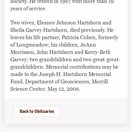
Society. He retired in 1987 with more than 19
years of service.
Two wives, Eleanor Johnson Hartshorn and
Sheila Garvey Hartshorn, died previously. He
leaves his life partner, Patricia Cohen, formerly
of Longmeadow; his children, JoAnn
Morrisson, John Hartshorn and Kerry-Beth
Garvey; two grandchildren and two great-great-
grandchildren. Memorial contributions may be
made to the Joseph H. Hartshorn Memorial
Fund, Department of Geosciences, Morrill
Science Center. May 12, 2008.
Back to Obituaries