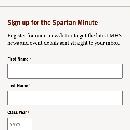
Sign up for the Spartan Minute
Register for our e-newsletter to get the latest MHS
news and event details sent straight to your inbox.
First Name
*
Last Name
*
Class Year
*