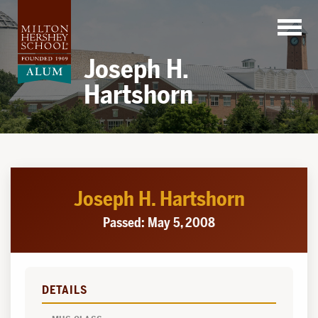
Skip
to
content
Joseph H.
Hartshorn
Joseph H. Hartshorn
Passed: May 5, 2008
DETAILS