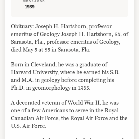
MHS CLASS
1939
Obituary: Joseph H. Hartshorn, professor
emeritus of Geology Joseph H. Hartshorn, 85, of
Sarasota, Fla., professor emeritus of Geology,
died May 5 at 85 in Sarasota, Fla.
Born in Cleveland, he was a graduate of
Harvard University, where he earned his S.B.
and M.A. in geology before completing his
Ph.D. in geomorphology in 1955.
A decorated veteran of World War II, he was
one of a few Americans to serve in the Royal
Canadian Air Force, the Royal Air Force and the
U.S. Air Force.