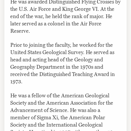
He was awarded Distinguished Flying Crosses by
the U.S. Air Force and King George VI. At the
end of the war, he held the rank of major. He
later served as a colonel in the Air Force
Reserve.
Prior to joining the faculty, he worked for the
United States Geological Survey. He served as
head and acting head of the Geology and
Geography Department in the 1970s and
received the Distinguished Teaching Award in
1973.
He was a fellow of the American Geological
Society and the American Association for the
Advancement of Science. He was also a
member of Sigma Xi, the American Polar
Society and the International Geological